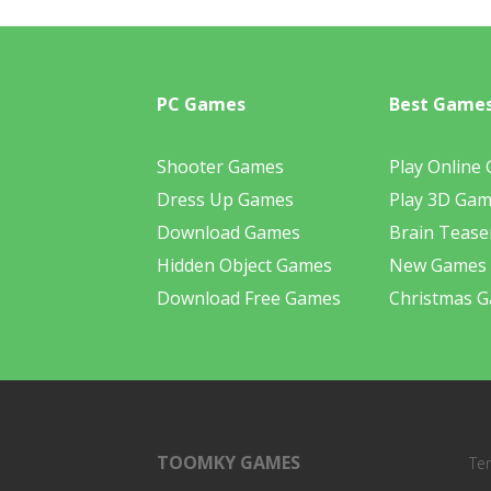
PC Games
Best Game
Shooter Games
Play Online
Dress Up Games
Play 3D Ga
Download Games
Brain Tease
Hidden Object Games
New Games
Download Free Games
Christmas 
TOOMKY GAMES
Te