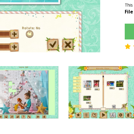
This
File