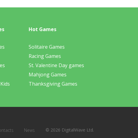
es
Hot Games
es
Solitaire Games
Racing Games
es
St. Valentine Day games
Mahjong Games
 Kids
Thanksgiving Games
© 2026 DigitalWave Ltd.
ontacts
News