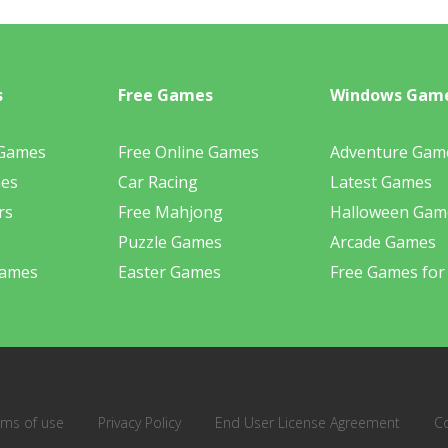
s
Free Games
Windows Gam
 Games
Free Online Games
Adventure Gam
mes
Car Racing
Latest Games
rs
Free Mahjong
Halloween Gam
Puzzle Games
Arcade Games
Games
Easter Games
Free Games for
rms of use
Privacy Policy
End User License Agreement
C