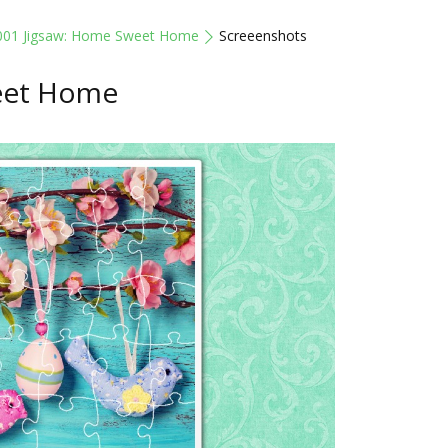
001 Jigsaw: Home Sweet Home
Screeenshots
eet Home