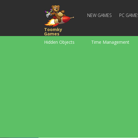
NEW GAMES
PC GAME
Toomky
Games
Hidden Objects
Time Management
Racing
Strategy
Action
For Boys
Family
Brain Teaser