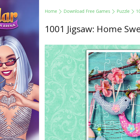
Home
Download Free Games
Puzzle
1
1001 Jigsaw: Home Sw