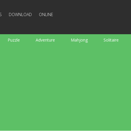
S
DOWNLOAD
ONLINE
Puzzle
Adventure
Mahjong
Solitaire
Sports
Arcade
Cooking
Shooting
For K
Board
Arkanoid
Words