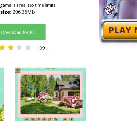
 game is Free. No time limits!
 size:
206.36Mb
Download for PC
109
3.11