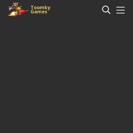
Toomky
Games