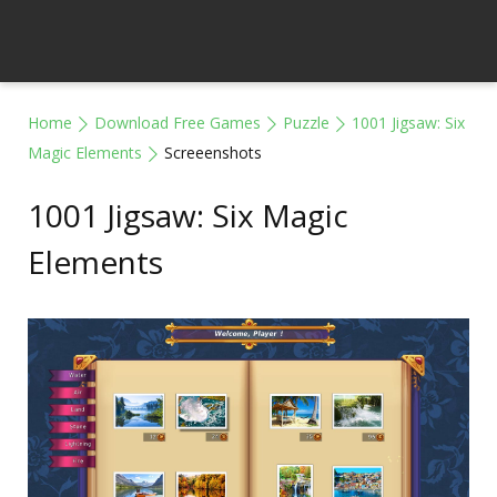
Home
Download Free Games
Puzzle
1001 Jigsaw: Six
Magic Elements
Screeenshots
1001 Jigsaw: Six Magic
Elements