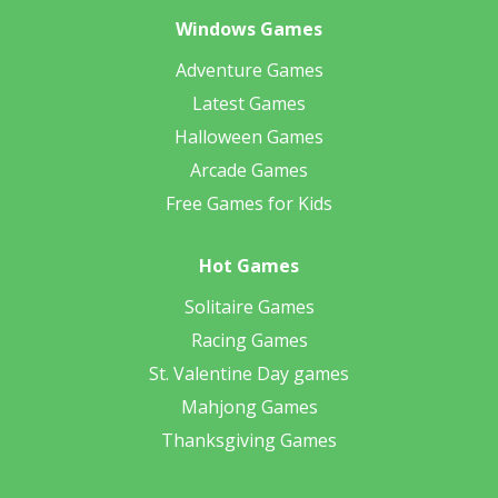
Windows Games
Adventure Games
Latest Games
Halloween Games
Arcade Games
Free Games for Kids
Hot Games
Solitaire Games
Racing Games
St. Valentine Day games
Mahjong Games
Thanksgiving Games