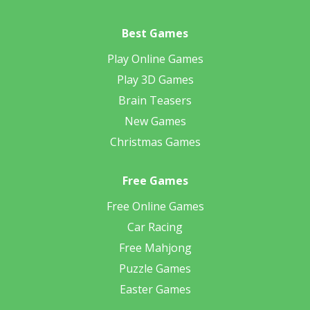
Best Games
Play Online Games
Play 3D Games
Brain Teasers
New Games
Christmas Games
Free Games
Free Online Games
Car Racing
Free Mahjong
Puzzle Games
Easter Games