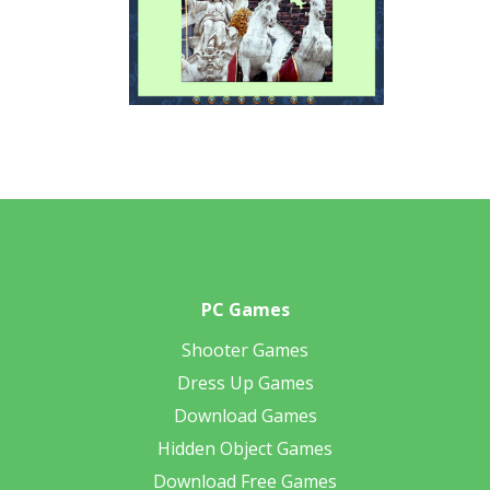
PC Games
Shooter Games
Dress Up Games
Download Games
Hidden Object Games
Download Free Games