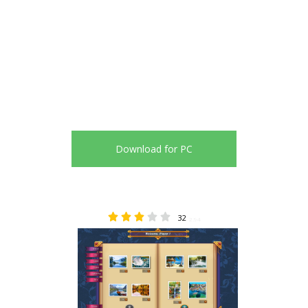
Download for PC
32
2.94