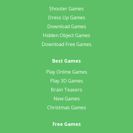
Shooter Games
Dress Up Games
Download Games
Hidden Object Games
Download Free Games
Best Games
Play Online Games
Play 3D Games
Brain Teasers
New Games
Christmas Games
Free Games