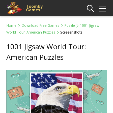
Toomky
Games
Home
Download Free Games
Puzzle
1001 Jigsaw
World Tour: American Puzzles
Screeenshots
1001 Jigsaw World Tour:
American Puzzles