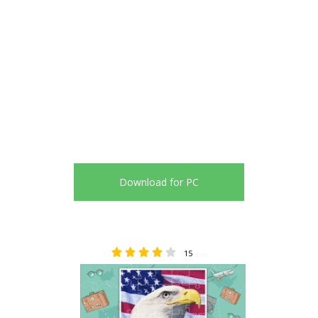
Download for PC
15
3.73