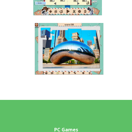
PC Games