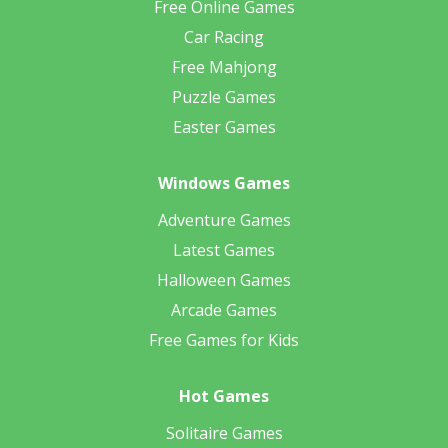
Free Online Games
Car Racing
Free Mahjong
Puzzle Games
Easter Games
Windows Games
Adventure Games
Latest Games
Halloween Games
Arcade Games
Free Games for Kids
Hot Games
Solitaire Games