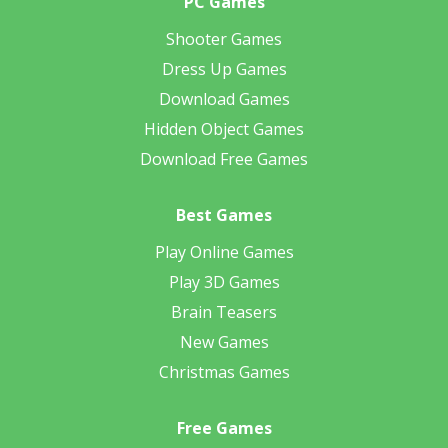
PC Games
Shooter Games
Dress Up Games
Download Games
Hidden Object Games
Download Free Games
Best Games
Play Online Games
Play 3D Games
Brain Teasers
New Games
Christmas Games
Free Games