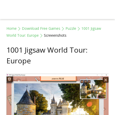
Home
Download Free Games
Puzzle
1001 Jigsaw
World Tour: Europe
Screeenshots
1001 Jigsaw World Tour:
Europe