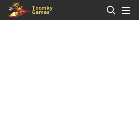
Toomky
Games