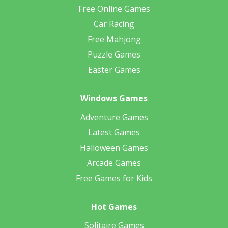
Free Online Games
Car Racing
Free Mahjong
Puzzle Games
Easter Games
Windows Games
Adventure Games
Latest Games
Halloween Games
Arcade Games
Free Games for Kids
Hot Games
Solitaire Games