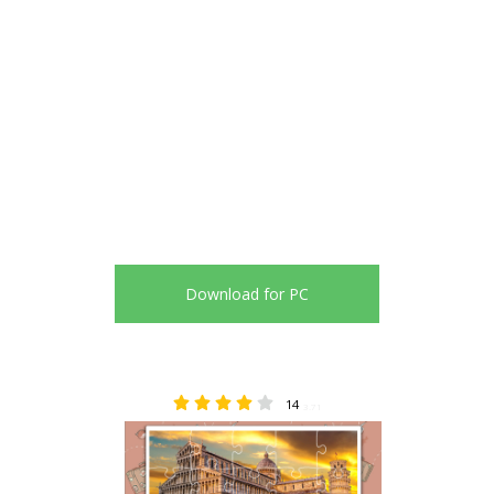
Download for PC
14
3.71