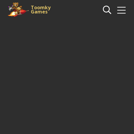
Toomky
Games