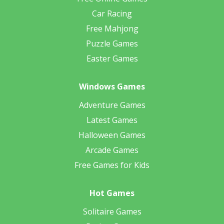
Car Racing
Free Mahjong
Puzzle Games
Easter Games
Windows Games
Adventure Games
Latest Games
Halloween Games
Arcade Games
Free Games for Kids
Hot Games
Solitaire Games