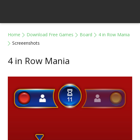
Home
Download Free Games
Board
4 in Row Mania
Screeenshots
4 in Row Mania