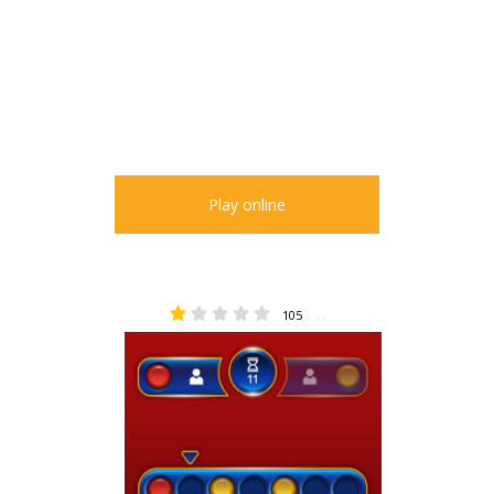
Play online
105
1.34