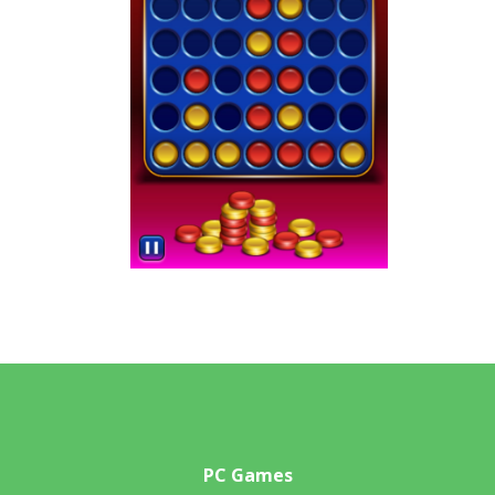
PC Games