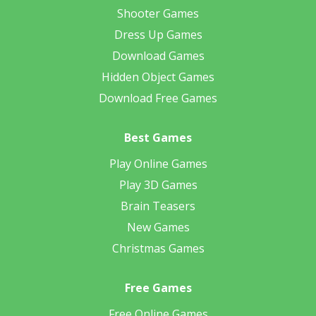
Shooter Games
Dress Up Games
Download Games
Hidden Object Games
Download Free Games
Best Games
Play Online Games
Play 3D Games
Brain Teasers
New Games
Christmas Games
Free Games
Free Online Games