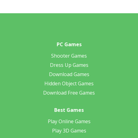
PC Games
Shooter Games
Dress Up Games
Download Games
Hidden Object Games
Download Free Games
Best Games
Play Online Games
Play 3D Games