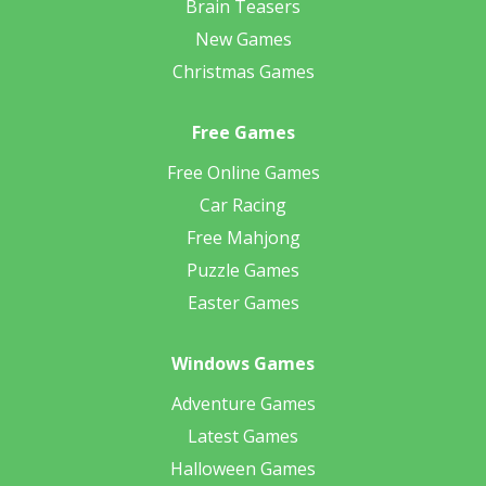
Brain Teasers
New Games
Christmas Games
Free Games
Free Online Games
Car Racing
Free Mahjong
Puzzle Games
Easter Games
Windows Games
Adventure Games
Latest Games
Halloween Games