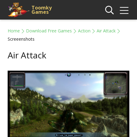
Toomky
Games
Home
Download Free Games
Action
Air Attack
Screeenshots
Air Attack