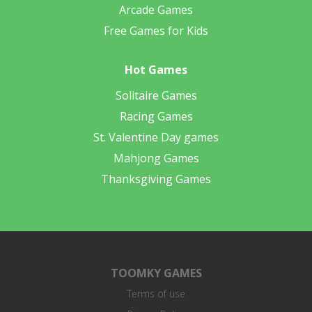
Arcade Games
Free Games for Kids
Hot Games
Solitaire Games
Racing Games
St. Valentine Day games
Mahjong Games
Thanksgiving Games
TOOMKY GAMES
Terms of use