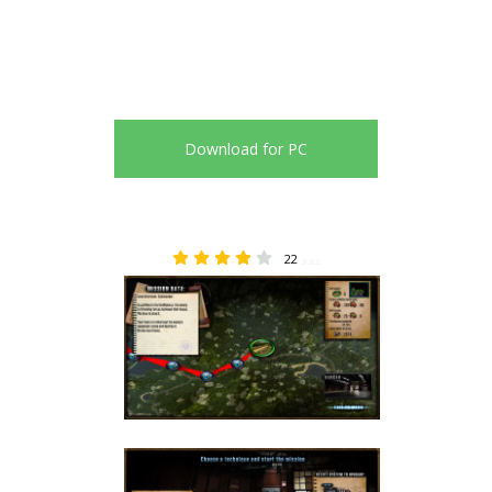
Download for PC
22
3.82