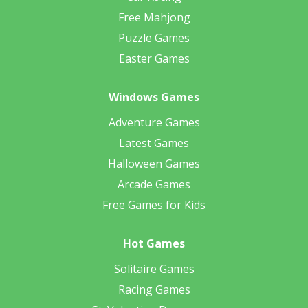
Free Mahjong
Puzzle Games
Easter Games
Windows Games
Adventure Games
Latest Games
Halloween Games
Arcade Games
Free Games for Kids
Hot Games
Solitaire Games
Racing Games