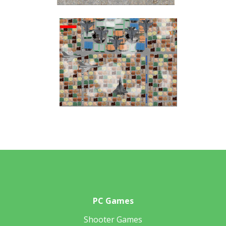
PC Games
Shooter Games