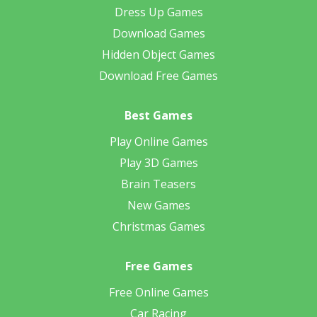
Dress Up Games
Download Games
Hidden Object Games
Download Free Games
Best Games
Play Online Games
Play 3D Games
Brain Teasers
New Games
Christmas Games
Free Games
Free Online Games
Car Racing