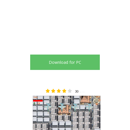
Download for PC
30
4.10