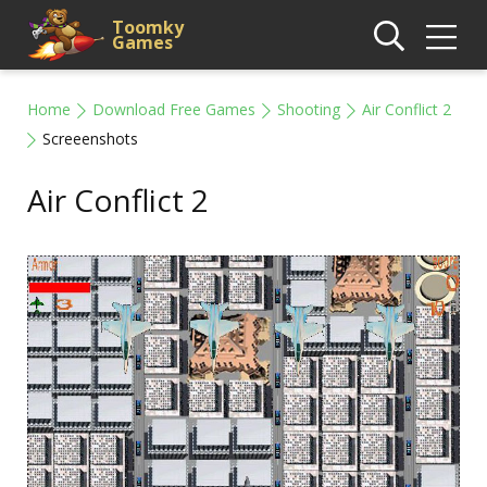
Toomky
Games
Home
Download Free Games
Shooting
Air Conflict 2
Screeenshots
Air Conflict 2