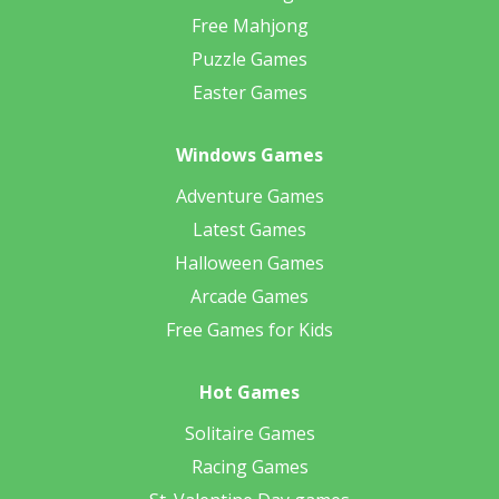
Free Mahjong
Puzzle Games
Easter Games
Windows Games
Adventure Games
Latest Games
Halloween Games
Arcade Games
Free Games for Kids
Hot Games
Solitaire Games
Racing Games