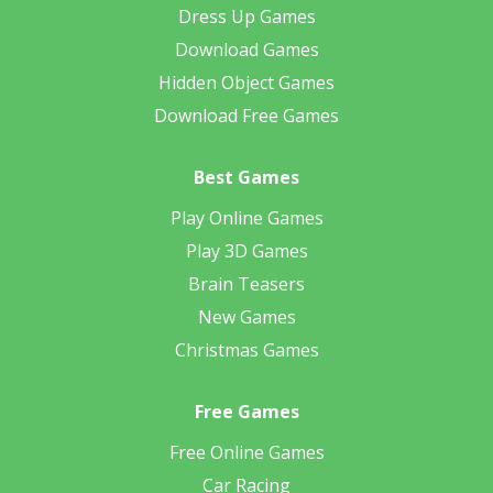
Dress Up Games
Download Games
Hidden Object Games
Download Free Games
Best Games
Play Online Games
Play 3D Games
Brain Teasers
New Games
Christmas Games
Free Games
Free Online Games
Car Racing