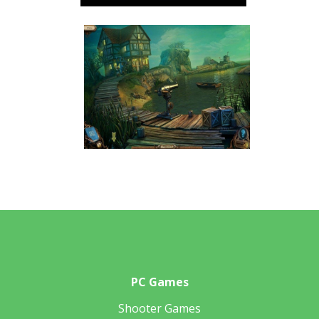
PC Games
Shooter Games