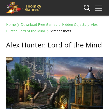
Toomky
Games
Home
Download Free Games
Hidden Objects
Alex
Hunter: Lord of the Mind
Screeenshots
Alex Hunter: Lord of the Mind