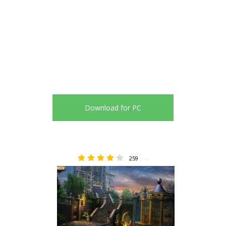
Download for PC
259
3.55