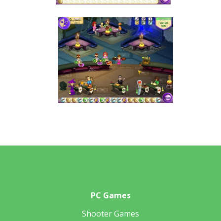
PC Games
Shooter Games