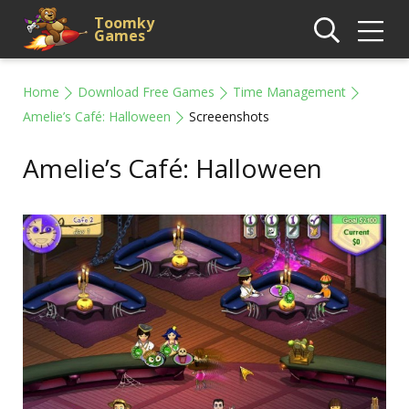
Toomky
Games
Home
Download Free Games
Time Management
Amelie’s Café: Halloween
Screeenshots
Amelie’s Café: Halloween