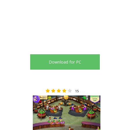
Download for PC
15
4.13