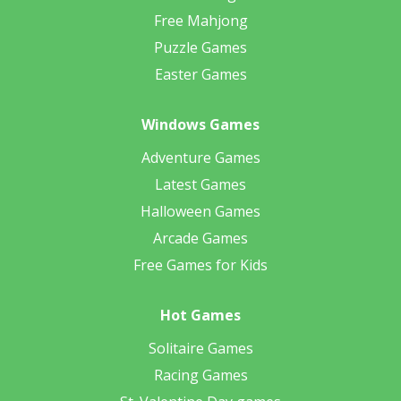
Free Mahjong
Puzzle Games
Easter Games
Windows Games
Adventure Games
Latest Games
Halloween Games
Arcade Games
Free Games for Kids
Hot Games
Solitaire Games
Racing Games