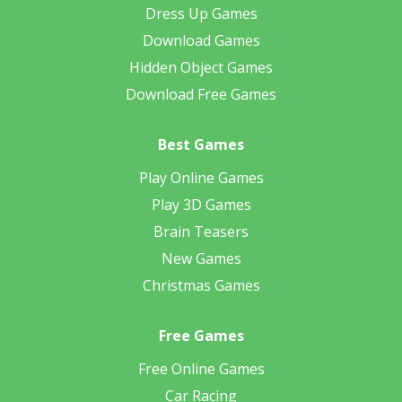
Dress Up Games
Download Games
Hidden Object Games
Download Free Games
Best Games
Play Online Games
Play 3D Games
Brain Teasers
New Games
Christmas Games
Free Games
Free Online Games
Car Racing