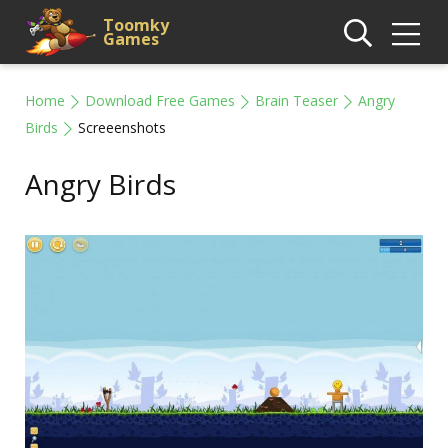
Toomky
Games
Home
Download Free Games
Brain Teaser
Angry
Birds
Screeenshots
Angry Birds