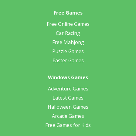
Free Games
Free Online Games
Car Racing
Free Mahjong
Puzzle Games
Easter Games
Windows Games
Adventure Games
Latest Games
Halloween Games
Arcade Games
Free Games for Kids