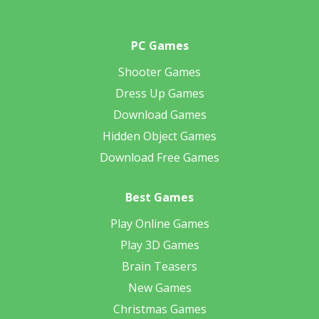
PC Games
Shooter Games
Dress Up Games
Download Games
Hidden Object Games
Download Free Games
Best Games
Play Online Games
Play 3D Games
Brain Teasers
New Games
Christmas Games