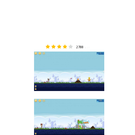
2788
4.17