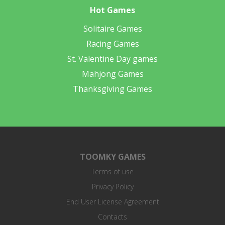
Hot Games
Solitaire Games
Racing Games
St. Valentine Day games
Mahjong Games
Thanksgiving Games
TOOMKY GAMES
Terms of use
Privacy Policy
End User License Agreement
Contacts