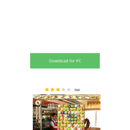
Download for PC
364
3.09