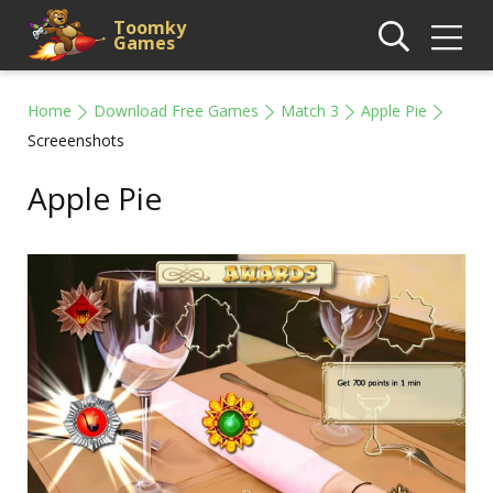
Toomky
Games
Home
Download Free Games
Match 3
Apple Pie
Screeenshots
Apple Pie