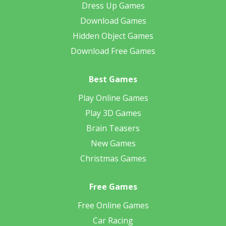
Dress Up Games
Download Games
Hidden Object Games
Download Free Games
Best Games
Play Online Games
Play 3D Games
Brain Teasers
New Games
Christmas Games
Free Games
Free Online Games
Car Racing