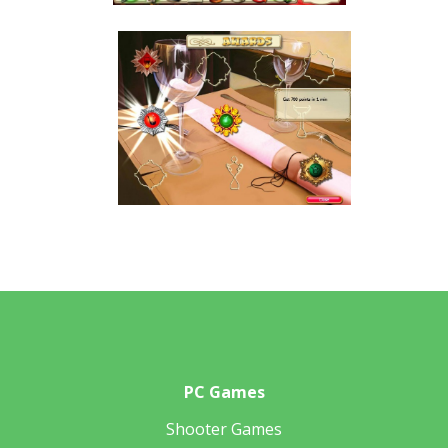
PC Games
Shooter Games