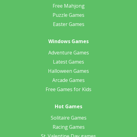
Free Mahjong
Puzzle Games
Easter Games
Windows Games
Adventure Games
Latest Games
Halloween Games
Arcade Games
Free Games for Kids
Hot Games
Solitaire Games
Racing Games
St. Valentine Day games