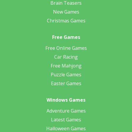
Brain Teasers
New Games
Christmas Games
Free Games
Free Online Games
Car Racing
Free Mahjong
Puzzle Games
Easter Games
Windows Games
Adventure Games
Latest Games
Halloween Games