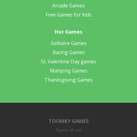
Arcade Games
Free Games for Kids
Hot Games
Solitaire Games
Racing Games
St. Valentine Day games
Mahjong Games
Thanksgiving Games
TOOMKY GAMES
Terms of use