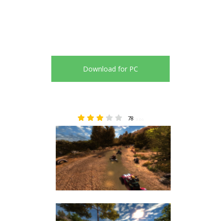
Download for PC
78
3.06