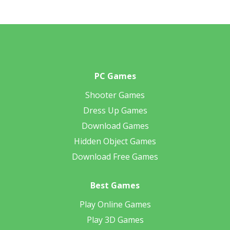
PC Games
Shooter Games
Dress Up Games
Download Games
Hidden Object Games
Download Free Games
Best Games
Play Online Games
Play 3D Games