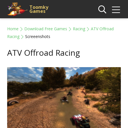
Toomky
Games
Home
Download Free Games
Racing
ATV Offroad
Racing
Screeenshots
ATV Offroad Racing