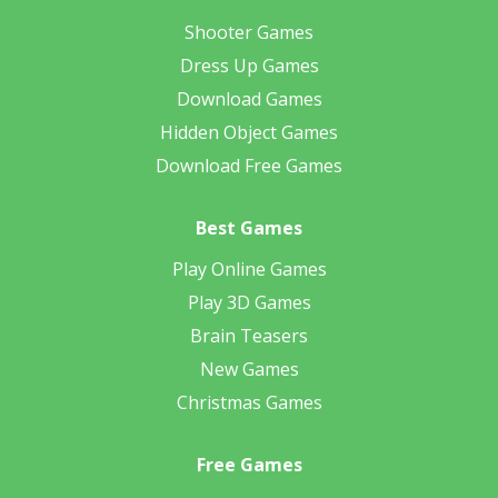
Shooter Games
Dress Up Games
Download Games
Hidden Object Games
Download Free Games
Best Games
Play Online Games
Play 3D Games
Brain Teasers
New Games
Christmas Games
Free Games