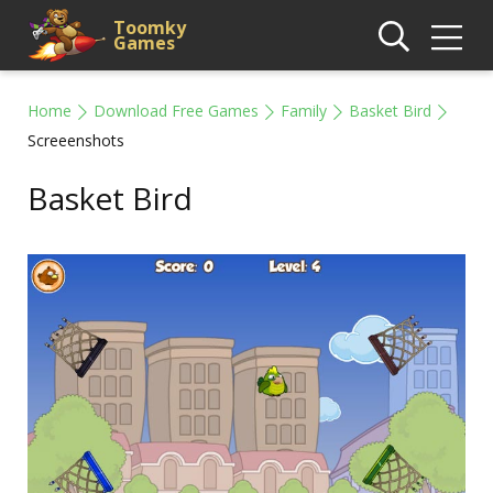
Toomky
Games
Home
Download Free Games
Family
Basket Bird
Screeenshots
Basket Bird