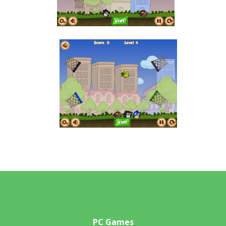
PC Games