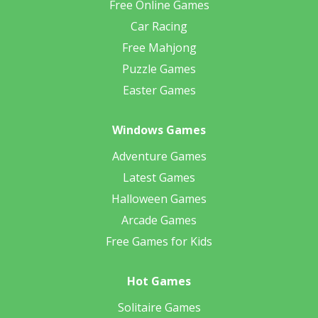
Free Online Games
Car Racing
Free Mahjong
Puzzle Games
Easter Games
Windows Games
Adventure Games
Latest Games
Halloween Games
Arcade Games
Free Games for Kids
Hot Games
Solitaire Games