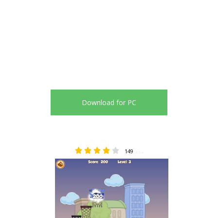
Download for PC
149
4.04