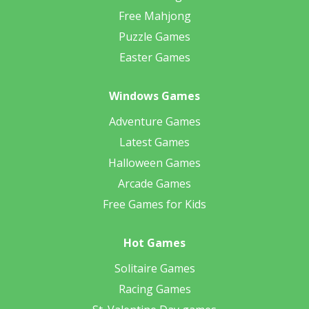
Free Mahjong
Puzzle Games
Easter Games
Windows Games
Adventure Games
Latest Games
Halloween Games
Arcade Games
Free Games for Kids
Hot Games
Solitaire Games
Racing Games