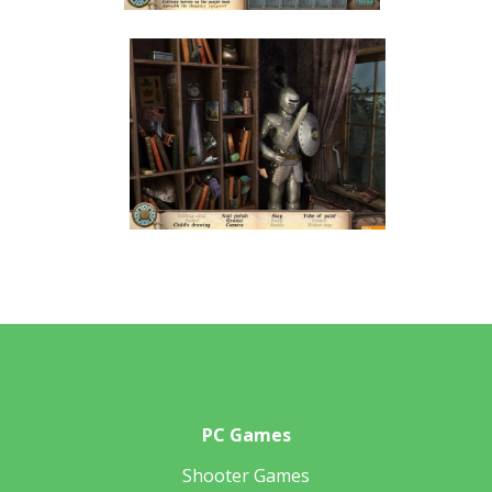
PC Games
Shooter Games