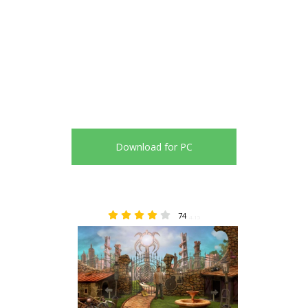
Download for PC
74
4.15