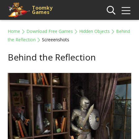
Toomky
Games
Home
Download Free Games
Hidden Objects
Behind
the Reflection
Screeenshots
Behind the Reflection