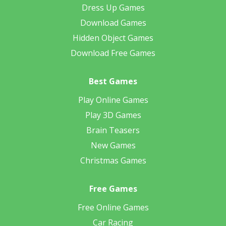
Dress Up Games
Download Games
Hidden Object Games
Download Free Games
Best Games
Play Online Games
Play 3D Games
Brain Teasers
New Games
Christmas Games
Free Games
Free Online Games
Car Racing