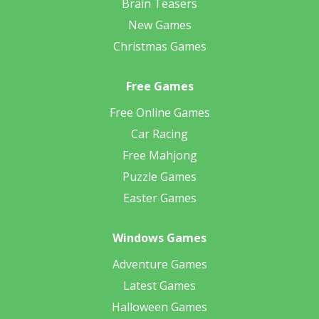
Brain Teasers
New Games
Christmas Games
Free Games
Free Online Games
Car Racing
Free Mahjong
Puzzle Games
Easter Games
Windows Games
Adventure Games
Latest Games
Halloween Games