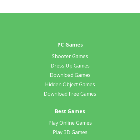
PC Games
Shooter Games
Dress Up Games
Download Games
Hidden Object Games
Download Free Games
Best Games
Play Online Games
Play 3D Games