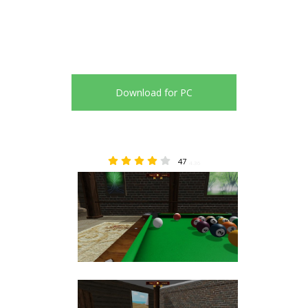
Download for PC
47
4.36