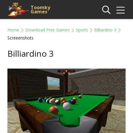
Toomky
Games
Home
Download Free Games
Sports
Billiardino 3
Screeenshots
Billiardino 3