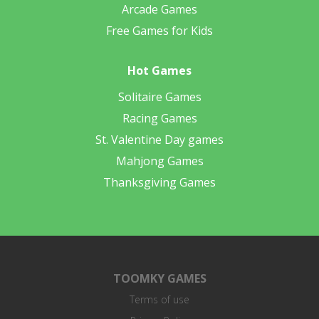
Arcade Games
Free Games for Kids
Hot Games
Solitaire Games
Racing Games
St. Valentine Day games
Mahjong Games
Thanksgiving Games
TOOMKY GAMES
Terms of use