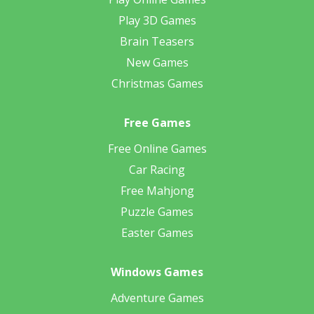
Play 3D Games
Brain Teasers
New Games
Christmas Games
Free Games
Free Online Games
Car Racing
Free Mahjong
Puzzle Games
Easter Games
Windows Games
Adventure Games