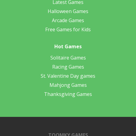
Latest Games
Halloween Games
Arcade Games
Free Games for Kids
Hot Games
Solitaire Games
Racing Games
St. Valentine Day games
Mahjong Games
Thanksgiving Games
TOOMKY GAMES