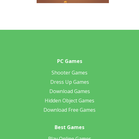
PC Games
Shooter Games
Dress Up Games
Download Games
Hidden Object Games
Download Free Games
Best Games
Play Online Games