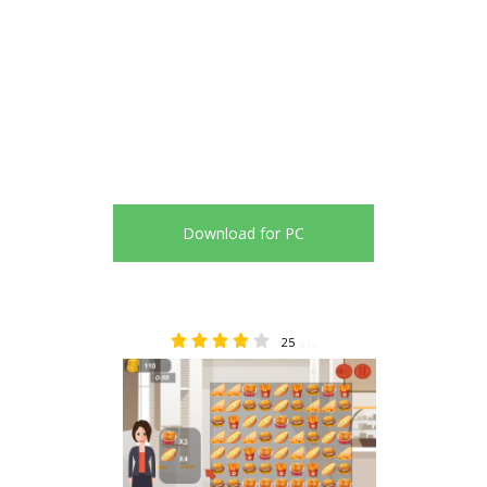
Download for PC
25
4.16