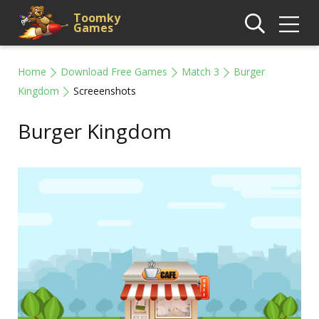
Toomky
Games
Home
Download Free Games
Match 3
Burger
Kingdom
Screeenshots
Burger Kingdom