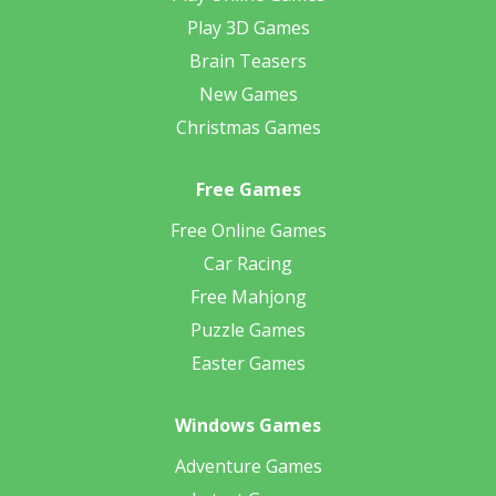
Play 3D Games
Brain Teasers
New Games
Christmas Games
Free Games
Free Online Games
Car Racing
Free Mahjong
Puzzle Games
Easter Games
Windows Games
Adventure Games