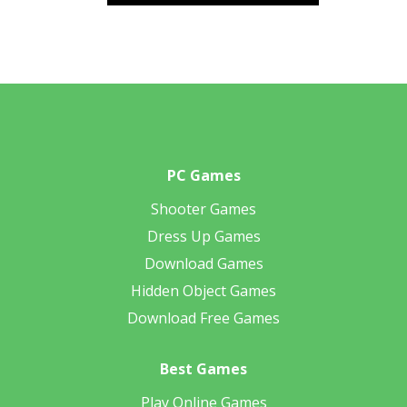
PC Games
Shooter Games
Dress Up Games
Download Games
Hidden Object Games
Download Free Games
Best Games
Play Online Games