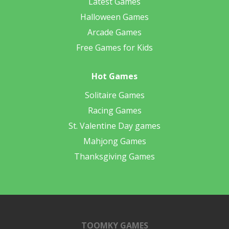
Latest Games
Halloween Games
Arcade Games
Free Games for Kids
Hot Games
Solitaire Games
Racing Games
St. Valentine Day games
Mahjong Games
Thanksgiving Games
TOOMKY GAMES