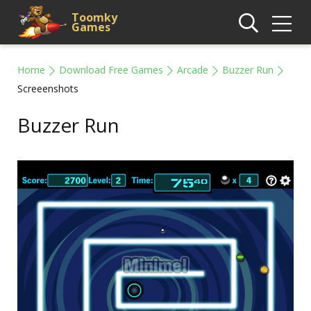
Toomky
Games
Home
Download Free Games
Arcade
Buzzer Run
Screeenshots
Buzzer Run