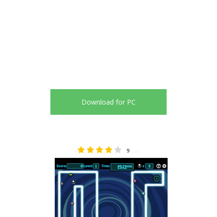
Download for PC
9
3.89