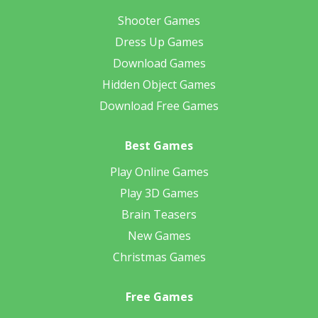
Shooter Games
Dress Up Games
Download Games
Hidden Object Games
Download Free Games
Best Games
Play Online Games
Play 3D Games
Brain Teasers
New Games
Christmas Games
Free Games