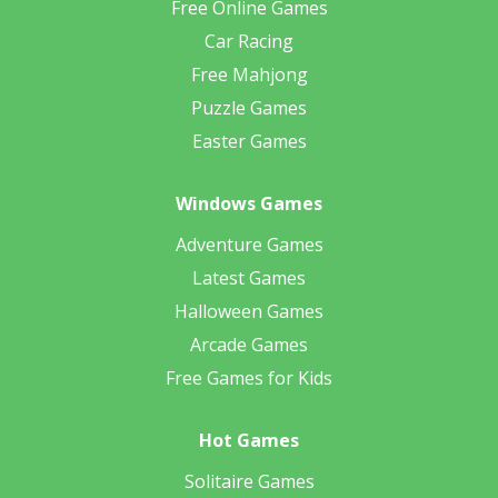
Free Online Games
Car Racing
Free Mahjong
Puzzle Games
Easter Games
Windows Games
Adventure Games
Latest Games
Halloween Games
Arcade Games
Free Games for Kids
Hot Games
Solitaire Games