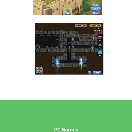
PC Games