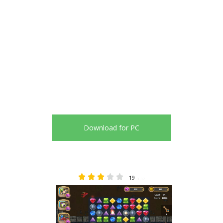
Download for PC
19
3.37