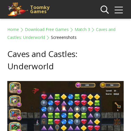
Toomky
Games
Home
Download Free Games
Match 3
Caves and
Castles: Underworld
Screeenshots
Caves and Castles:
Underworld