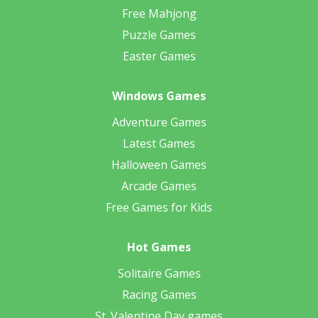
Free Mahjong
Puzzle Games
Easter Games
Windows Games
Adventure Games
Latest Games
Halloween Games
Arcade Games
Free Games for Kids
Hot Games
Solitaire Games
Racing Games
St. Valentine Day games