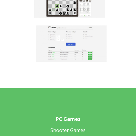
PC Games
Shooter Games