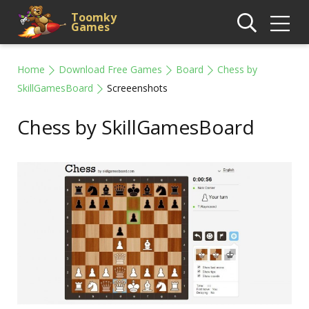
Toomky
Games
Home
Download Free Games
Board
Chess by
SkillGamesBoard
Screeenshots
Chess by SkillGamesBoard