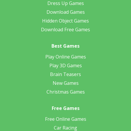
Dress Up Games
Download Games
Hidden Object Games
Download Free Games
Best Games
Play Online Games
Play 3D Games
Brain Teasers
New Games
Christmas Games
Free Games
Free Online Games
Car Racing