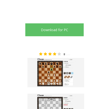
Download for PC
8
4.00