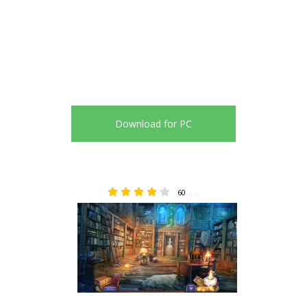
Download for PC
60
4.48