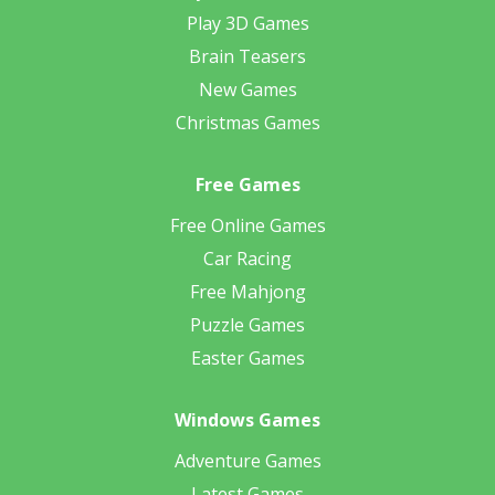
Play 3D Games
Brain Teasers
New Games
Christmas Games
Free Games
Free Online Games
Car Racing
Free Mahjong
Puzzle Games
Easter Games
Windows Games
Adventure Games
Latest Games