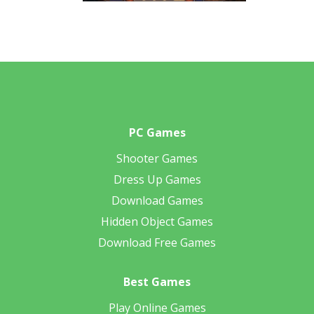
PC Games
Shooter Games
Dress Up Games
Download Games
Hidden Object Games
Download Free Games
Best Games
Play Online Games