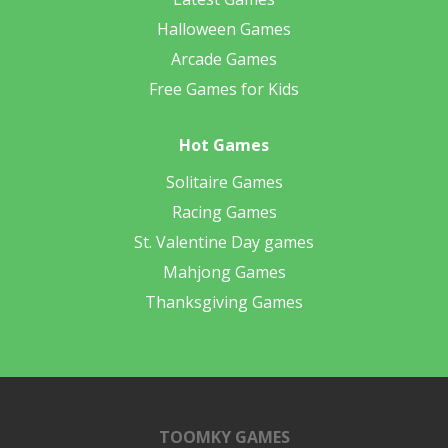
Halloween Games
Arcade Games
Free Games for Kids
Hot Games
Solitaire Games
Racing Games
St. Valentine Day games
Mahjong Games
Thanksgiving Games
TOOMKY GAMES