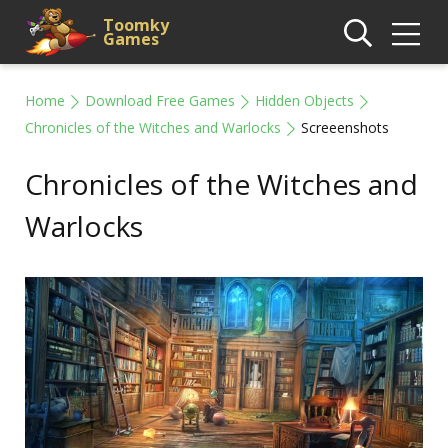
Toomky
Games
Home
Download Free Games
Hidden Objects
Chronicles of the Witches and Warlocks
Screeenshots
Chronicles of the Witches and
Warlocks