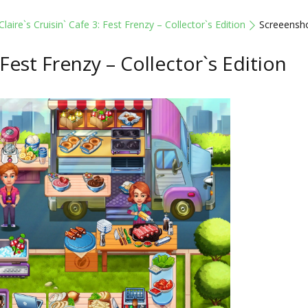
Claire`s Cruisin` Cafe 3: Fest Frenzy – Collector`s Edition
Screeensh
: Fest Frenzy – Collector`s Edition