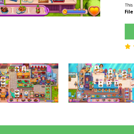
This
File