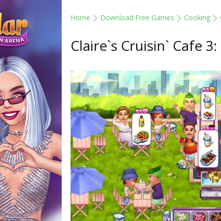
Home
Download Free Games
Cooking
Claire`s Cruisin` Cafe 3