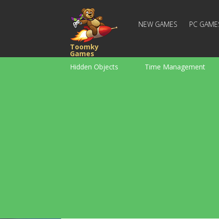
NEW GAMES
PC GAME
Toomky
Games
Hidden Objects
Time Management
Racing
Strategy
Action
For Boys
Family
Brain Teaser