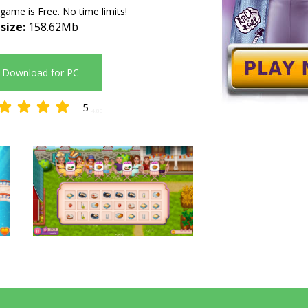
 game is Free. No time limits!
 size:
158.62Mb
Download for PC
5
4.80