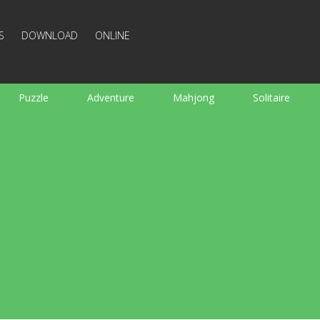
S
DOWNLOAD
ONLINE
Puzzle
Adventure
Mahjong
Solitaire
Sports
Arcade
Cooking
Shooting
For K
Board
Arkanoid
Words