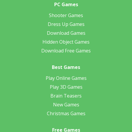
PC Games
Shooter Games
Dress Up Games
Download Games
Hidden Object Games
Download Free Games
Best Games
Play Online Games
Play 3D Games
Brain Teasers
New Games
Christmas Games
Free Games