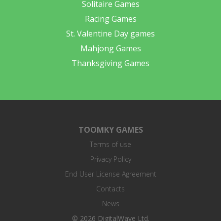
Solitaire Games
Racing Games
St. Valentine Day games
Mahjong Games
Thanksgiving Games
TOOMKY GAMES
Terms of use
Privacy Policy
End User License Agreement
Contacts
News
© 2026 DigitalWave Ltd.