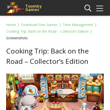
Toomky
Games
Home
Download Free Games
Time Management
Cooking Trip: Back on the Road – Collector’s Edition
Screeenshots
Cooking Trip: Back on the
Road – Collector’s Edition