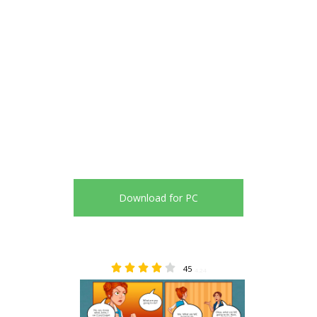
Download for PC
45
4.24