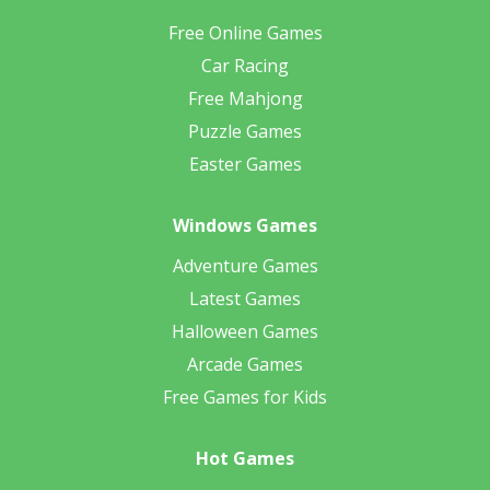
Free Online Games
Car Racing
Free Mahjong
Puzzle Games
Easter Games
Windows Games
Adventure Games
Latest Games
Halloween Games
Arcade Games
Free Games for Kids
Hot Games