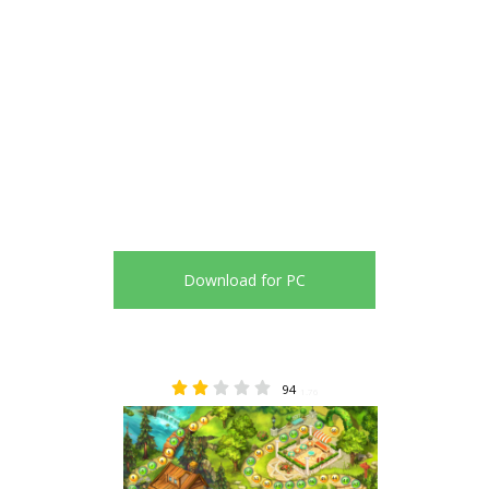
Download for PC
94
1.76