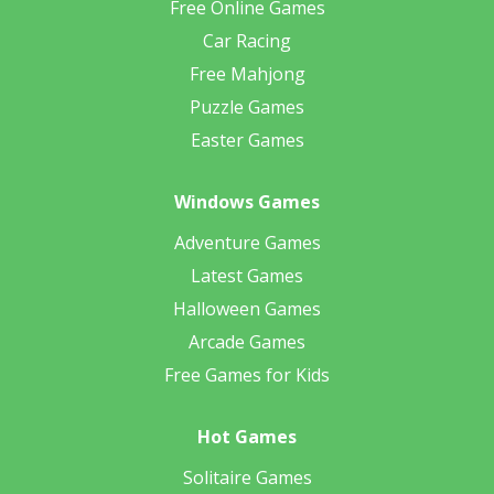
Free Online Games
Car Racing
Free Mahjong
Puzzle Games
Easter Games
Windows Games
Adventure Games
Latest Games
Halloween Games
Arcade Games
Free Games for Kids
Hot Games
Solitaire Games