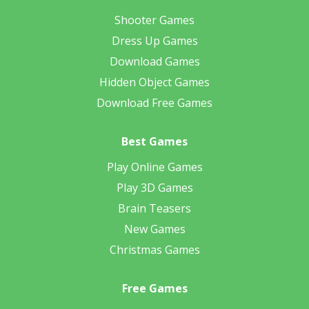
Shooter Games
Dress Up Games
Download Games
Hidden Object Games
Download Free Games
Best Games
Play Online Games
Play 3D Games
Brain Teasers
New Games
Christmas Games
Free Games