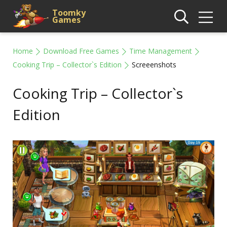
Toomky
Games
Home
Download Free Games
Time Management
Cooking Trip – Collector`s Edition
Screeenshots
Cooking Trip – Collector`s
Edition