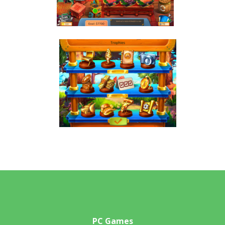
PC Games