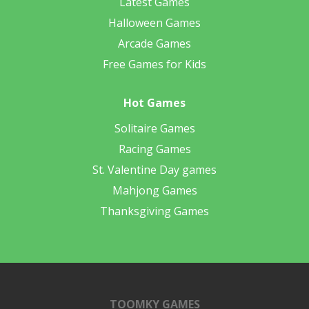
Latest Games
Halloween Games
Arcade Games
Free Games for Kids
Hot Games
Solitaire Games
Racing Games
St. Valentine Day games
Mahjong Games
Thanksgiving Games
TOOMKY GAMES