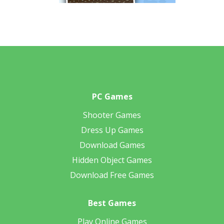
PC Games
Shooter Games
Dress Up Games
Download Games
Hidden Object Games
Download Free Games
Best Games
Play Online Games