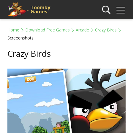
Toomky
Games
Home
Download Free Games
Arcade
Crazy Birds
Screeenshots
Crazy Birds