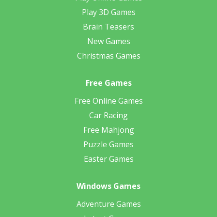
Play 3D Games
Brain Teasers
New Games
Christmas Games
Free Games
Free Online Games
Car Racing
Free Mahjong
Puzzle Games
Easter Games
Windows Games
Adventure Games