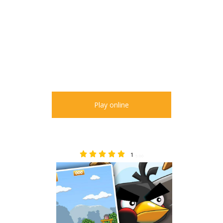
Play online
1
5.00