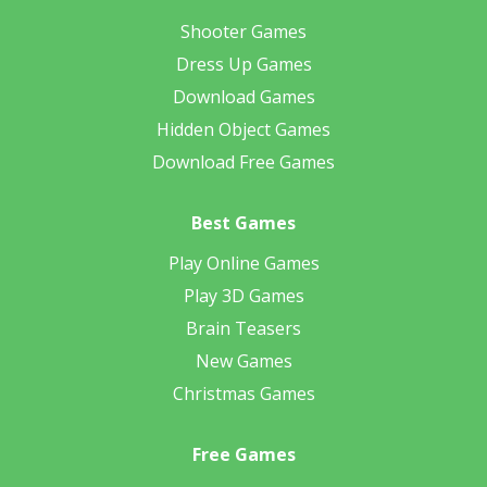
Shooter Games
Dress Up Games
Download Games
Hidden Object Games
Download Free Games
Best Games
Play Online Games
Play 3D Games
Brain Teasers
New Games
Christmas Games
Free Games