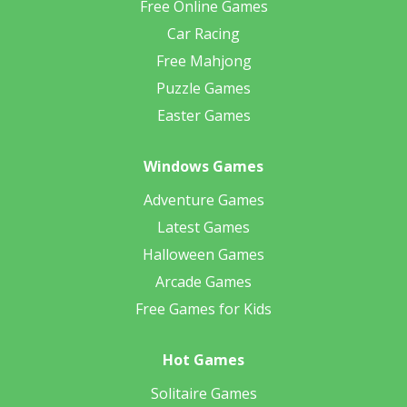
Free Online Games
Car Racing
Free Mahjong
Puzzle Games
Easter Games
Windows Games
Adventure Games
Latest Games
Halloween Games
Arcade Games
Free Games for Kids
Hot Games
Solitaire Games