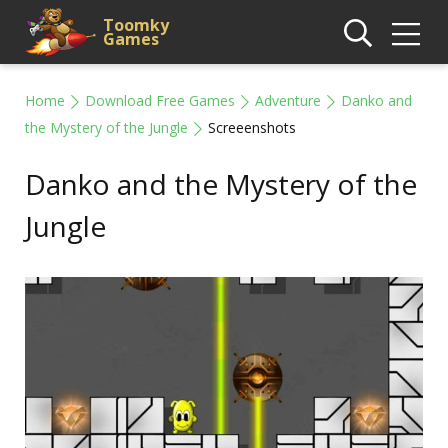
Toomky
Games
Home
Download Free Games
Adventure
Danko and
the Mystery of the Jungle
Screeenshots
Danko and the Mystery of the
Jungle