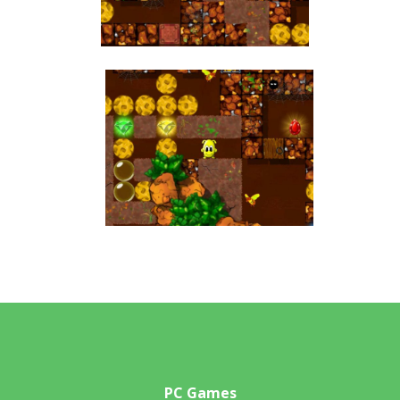
PC Games