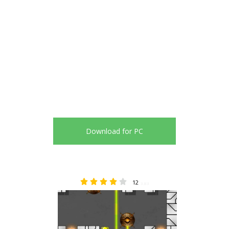
Download for PC
12
3.83