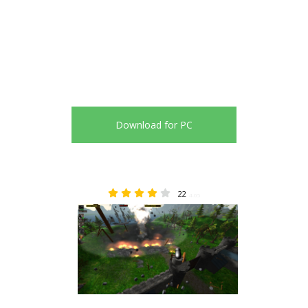
Download for PC
22
4.05