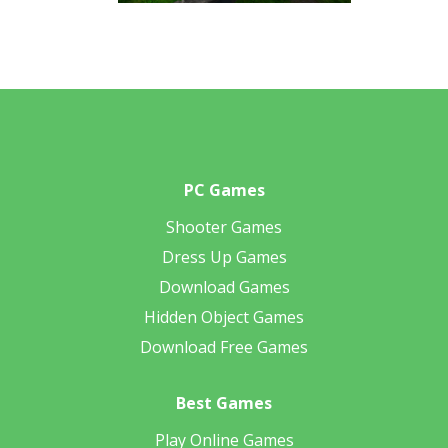
PC Games
Shooter Games
Dress Up Games
Download Games
Hidden Object Games
Download Free Games
Best Games
Play Online Games