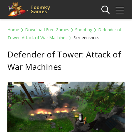
Toomky
Games
Home
Download Free Games
Shooting
Defender of
Tower: Attack of War Machines
Screeenshots
Defender of Tower: Attack of
War Machines