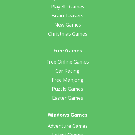
Play 3D Games
Brain Teasers
New Games
Christmas Games
Free Games
Free Online Games
Car Racing
Free Mahjong
Puzzle Games
Easter Games
Windows Games
Adventure Games