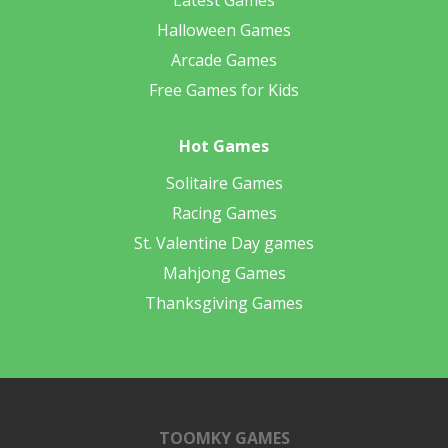
Latest Games
Halloween Games
Arcade Games
Free Games for Kids
Hot Games
Solitaire Games
Racing Games
St. Valentine Day games
Mahjong Games
Thanksgiving Games
TOOMKY GAMES