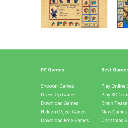
PC Games
Best Game
Shooter Games
Play Online
Dress Up Games
Play 3D Ga
Download Games
Brain Tease
Hidden Object Games
New Games
Download Free Games
Christmas 