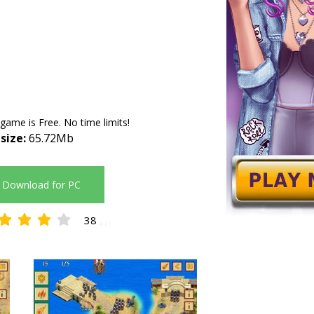
 game is Free. No time limits!
 size:
65.72Mb
Download for PC
38
4.21