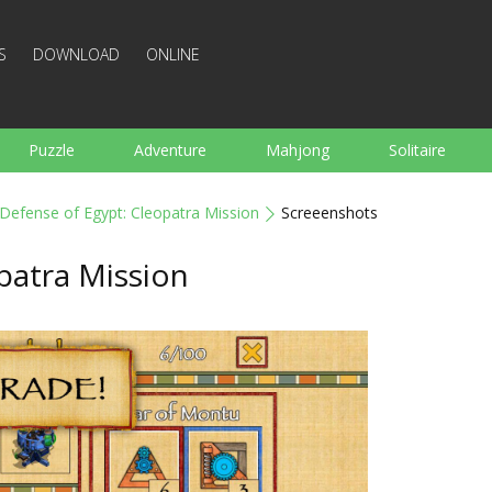
S
DOWNLOAD
ONLINE
Puzzle
Adventure
Mahjong
Solitaire
Sports
Arcade
Cooking
Shooting
For K
Defense of Egypt: Cleopatra Mission
Screeenshots
Board
Arkanoid
Words
patra Mission