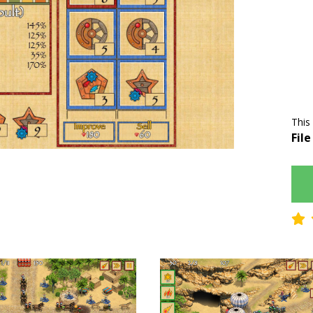
This
File