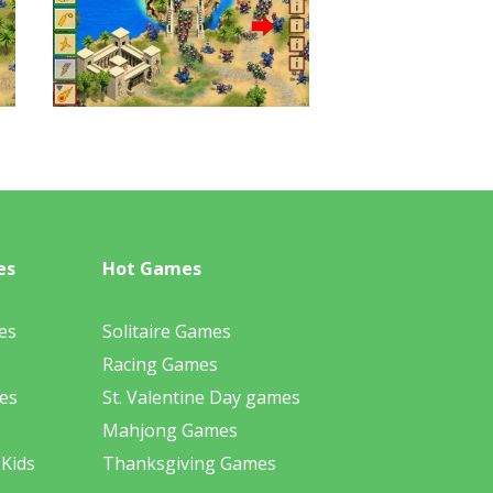
es
Hot Games
es
Solitaire Games
Racing Games
es
St. Valentine Day games
Mahjong Games
 Kids
Thanksgiving Games