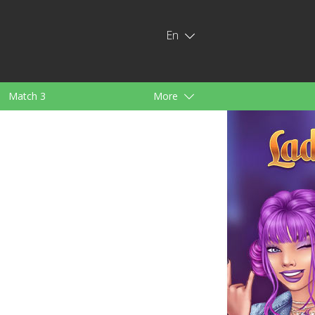
En
Match 3
More
ids
For Girls