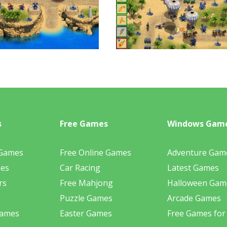
s
Free Games
Windows Gam
 Games
Free Online Games
Adventure Gam
mes
Car Racing
Latest Games
rs
Free Mahjong
Halloween Gam
Puzzle Games
Arcade Games
Games
Easter Games
Free Games for