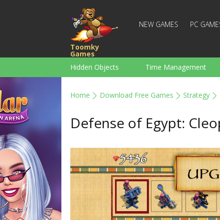
NEW GAMES
PC GAME
Toomky
Games
Hidden Objects
Time Management
Racing
Strategy
Action
Home
Download Free Games
Strategy
For Boys
Family
Brain Teaser
Defense of Egypt: Cleo