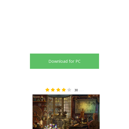
Download for PC
30
4.07