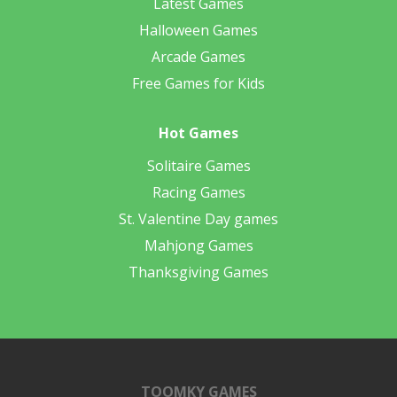
Latest Games
Halloween Games
Arcade Games
Free Games for Kids
Hot Games
Solitaire Games
Racing Games
St. Valentine Day games
Mahjong Games
Thanksgiving Games
TOOMKY GAMES