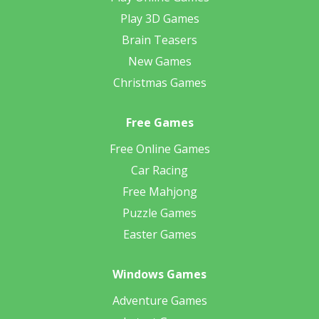
Play 3D Games
Brain Teasers
New Games
Christmas Games
Free Games
Free Online Games
Car Racing
Free Mahjong
Puzzle Games
Easter Games
Windows Games
Adventure Games