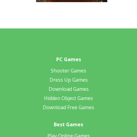
PC Games
Shooter Games
Dress Up Games
Download Games
Hidden Object Games
Download Free Games
Best Games
Play Online Games