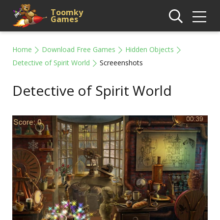
Toomky
Games
Home
Download Free Games
Hidden Objects
Detective of Spirit World
Screeenshots
Detective of Spirit World