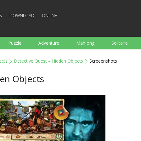
S
DOWNLOAD
ONLINE
Puzzle
Adventure
Mahjong
Solitaire
Sports
Arcade
Cooking
Shooting
For K
ects
Detective Quest – Hidden Objects
Screeenshots
Board
Arkanoid
Words
den Objects