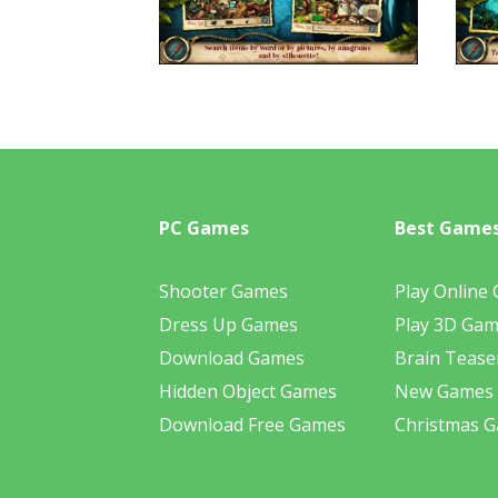
PC Games
Best Game
Shooter Games
Play Online
Dress Up Games
Play 3D Ga
Download Games
Brain Tease
Hidden Object Games
New Games
Download Free Games
Christmas 