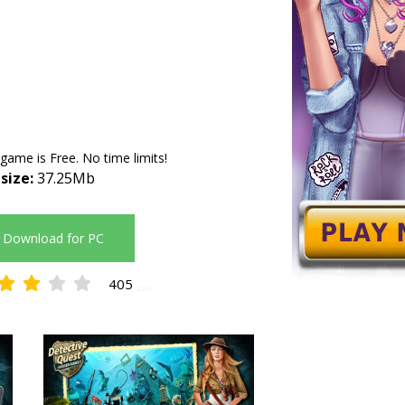
 game is Free. No time limits!
 size:
37.25Mb
Download for PC
405
2.89