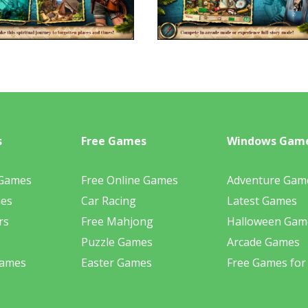
s
Free Games
Windows Gam
 Games
Free Online Games
Adventure Gam
mes
Car Racing
Latest Games
rs
Free Mahjong
Halloween Gam
Puzzle Games
Arcade Games
Games
Easter Games
Free Games for