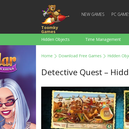
NEW GAMES
PC GAME
Toomky
Games
Hidden Objects
Time Management
Racing
Strategy
Action
Home
Download Free Games
Hidden Obj
For Boys
Family
Brain Teaser
Detective Quest – Hid