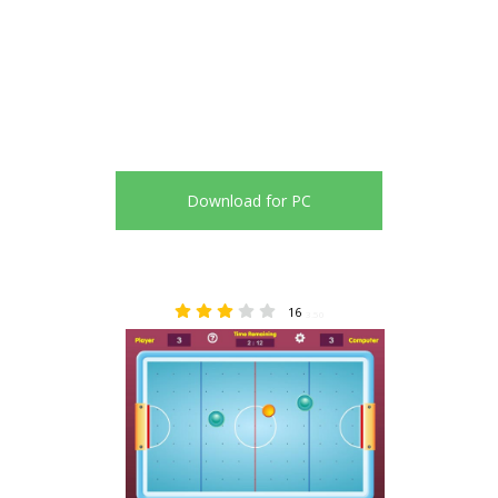
Download for PC
16
3.50