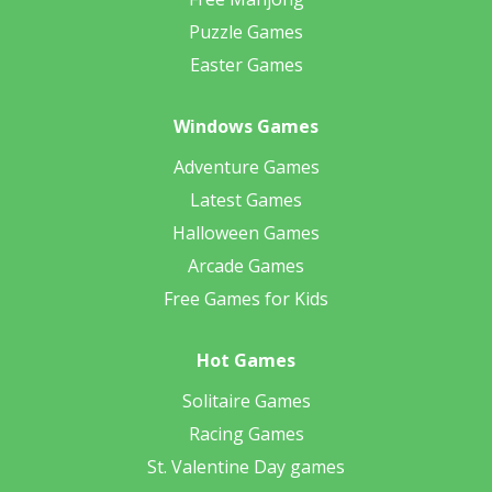
Puzzle Games
Easter Games
Windows Games
Adventure Games
Latest Games
Halloween Games
Arcade Games
Free Games for Kids
Hot Games
Solitaire Games
Racing Games
St. Valentine Day games