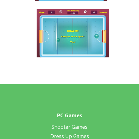
PC Games
Shooter Games
Dress Up Games