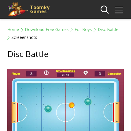
Toomky
Games
Home
Download Free Games
For Boys
Disc Battle
Screeenshots
Disc Battle