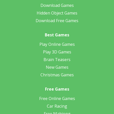
Download Games
Hidden Object Games
Download Free Games
Best Games
Play Online Games
Play 3D Games
Brain Teasers
New Games
Christmas Games
Free Games
Free Online Games
Car Racing
Free Mahjong