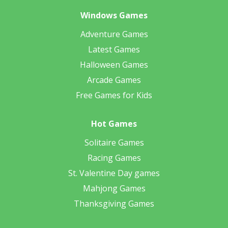
Windows Games
Adventure Games
Latest Games
Halloween Games
Arcade Games
Free Games for Kids
Hot Games
Solitaire Games
Racing Games
St. Valentine Day games
Mahjong Games
Thanksgiving Games