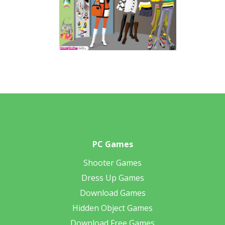
PC Games
Shooter Games
Dress Up Games
Download Games
Hidden Object Games
Download Free Games