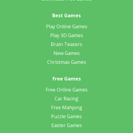
Best Games
Play Online Games
Play 3D Games
Brain Teasers
New Games
Christmas Games
Free Games
Free Online Games
Car Racing
Free Mahjong
Puzzle Games
Easter Games