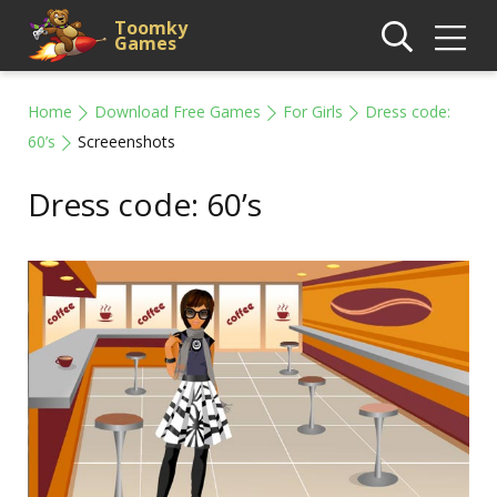
Toomky
Games
Home
Download Free Games
For Girls
Dress code:
60’s
Screeenshots
Dress code: 60’s