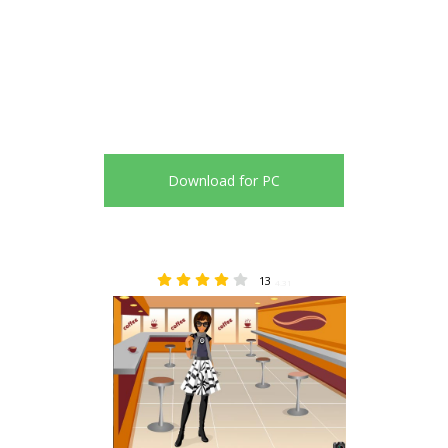
Download for PC
13
4.31