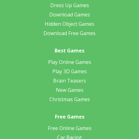
Dress Up Games
Download Games
Hidden Object Games
Download Free Games
Best Games
Play Online Games
Play 3D Games
Brain Teasers
New Games
Christmas Games
Free Games
Free Online Games
Car Racing