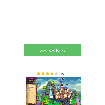
Download for PC
35
4.20