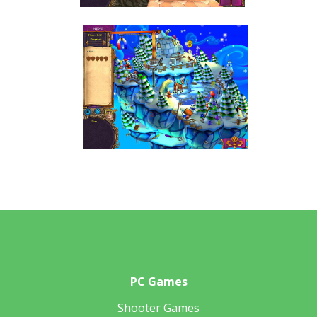
PC Games
Shooter Games