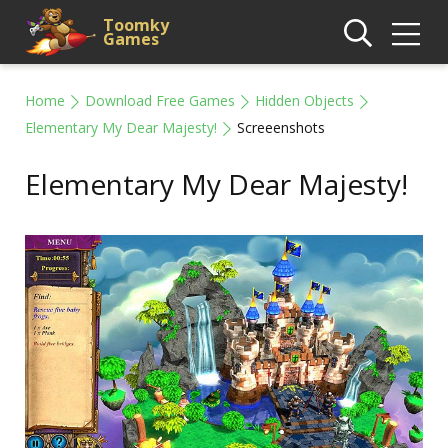
Toomky
Games
Home
Download Free Games
Hidden Objects
Elementary My Dear Majesty!
Screeenshots
Elementary My Dear Majesty!