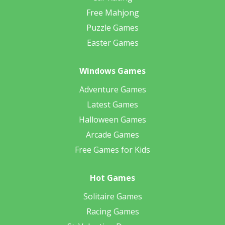
Free Mahjong
Puzzle Games
Easter Games
Windows Games
Adventure Games
Latest Games
Halloween Games
Arcade Games
Free Games for Kids
Hot Games
Solitaire Games
Racing Games