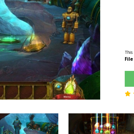
This
File