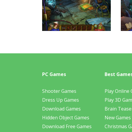
PC Games
Best Game
Shooter Games
Play Online
Dress Up Games
Play 3D Ga
Download Games
Brain Tease
Hidden Object Games
New Games
Download Free Games
Christmas 