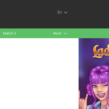
En
Match 3
More
ids
For Girls