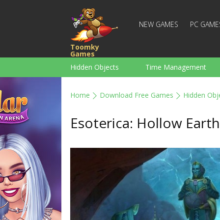
NEW GAMES
PC GAME
Toomky
Games
Hidden Objects
Time Management
Racing
Strategy
Action
Home
Download Free Games
Hidden Obj
For Boys
Family
Brain Teaser
Esoterica: Hollow Earth