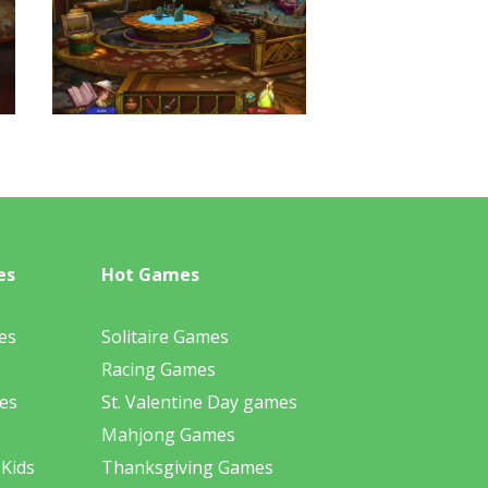
es
Hot Games
es
Solitaire Games
Racing Games
es
St. Valentine Day games
Mahjong Games
 Kids
Thanksgiving Games