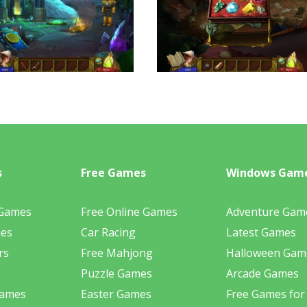
s
Free Games
Windows Gam
 Games
Free Online Games
Adventure Gam
mes
Car Racing
Latest Games
rs
Free Mahjong
Halloween Gam
Puzzle Games
Arcade Games
Games
Easter Games
Free Games for