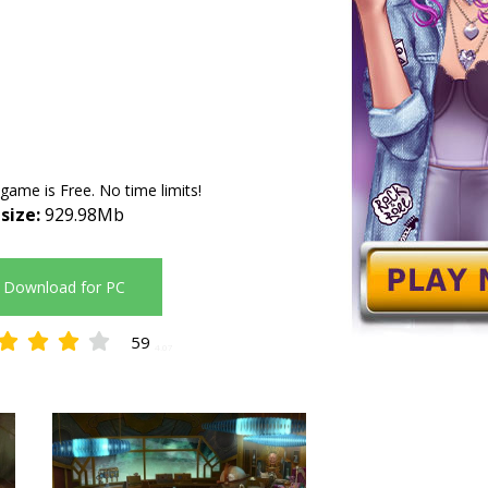
 game is Free. No time limits!
 size:
929.98Mb
Download for PC
59
4.07