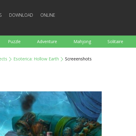
S
DOWNLOAD
ONLINE
Puzzle
Adventure
Mahjong
Solitaire
Sports
Arcade
Cooking
Shooting
For K
ects
Esoterica: Hollow Earth
Screeenshots
Board
Arkanoid
Words