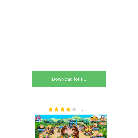
Download for PC
37
4.43