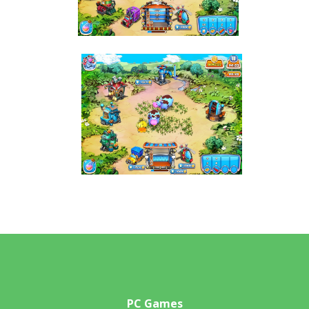
PC Games