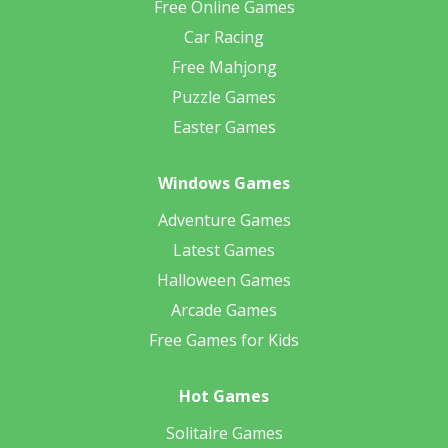
Free Online Games
Car Racing
Free Mahjong
Puzzle Games
Easter Games
Windows Games
Adventure Games
Latest Games
Halloween Games
Arcade Games
Free Games for Kids
Hot Games
Solitaire Games