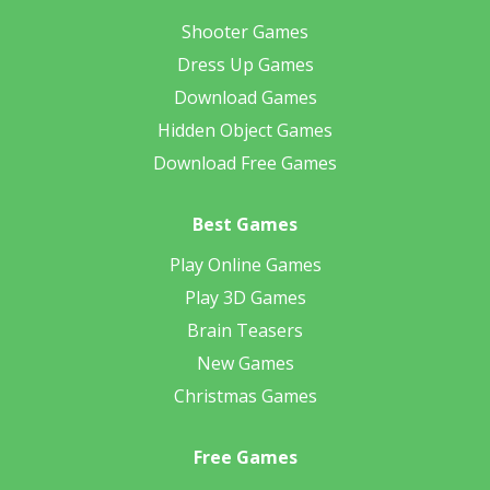
Shooter Games
Dress Up Games
Download Games
Hidden Object Games
Download Free Games
Best Games
Play Online Games
Play 3D Games
Brain Teasers
New Games
Christmas Games
Free Games