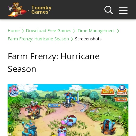
Toomky
Games
Home
Download Free Games
Time Management
Farm Frenzy: Hurricane Season
Screeenshots
Farm Frenzy: Hurricane
Season