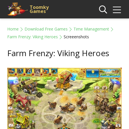
Toomky
Games
Home
Download Free Games
Time Management
Farm Frenzy: Viking Heroes
Screeenshots
Farm Frenzy: Viking Heroes