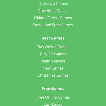
Dress Up Games
Download Games
Hidden Object Games
Download Free Games
Best Games
Play Online Games
Play 3D Games
Brain Teasers
New Games
Christmas Games
Free Games
Free Online Games
Car Racing