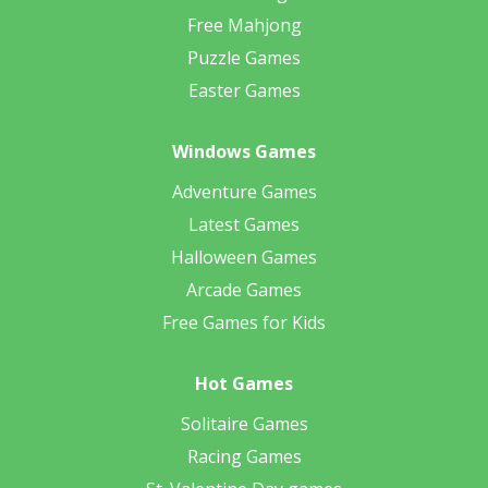
Free Mahjong
Puzzle Games
Easter Games
Windows Games
Adventure Games
Latest Games
Halloween Games
Arcade Games
Free Games for Kids
Hot Games
Solitaire Games
Racing Games