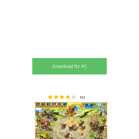
Download for PC
103
4.41