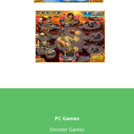
PC Games
Shooter Games