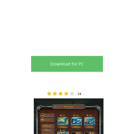
Download for PC
14
3.50