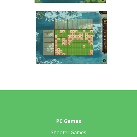
PC Games
Shooter Games