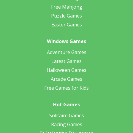
Free Mahjong
Puzzle Games
Easter Games
Windows Games
Adventure Games
Latest Games
Halloween Games
Arcade Games
Free Games for Kids
Hot Games
Solitaire Games
Racing Games