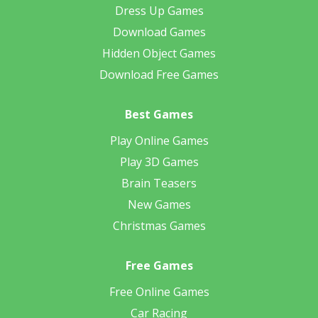
Dress Up Games
Download Games
Hidden Object Games
Download Free Games
Best Games
Play Online Games
Play 3D Games
Brain Teasers
New Games
Christmas Games
Free Games
Free Online Games
Car Racing