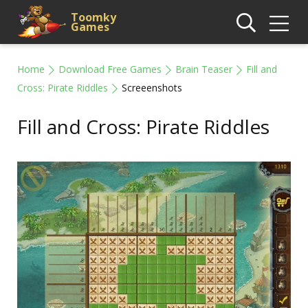
Toomky
Games
Home
Download Free Games
Brain Teaser
Fill and
Cross: Pirate Riddles
Screeenshots
Fill and Cross: Pirate Riddles