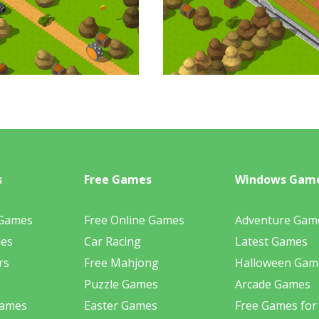
s
Free Games
Windows Gam
 Games
Free Online Games
Adventure Gam
mes
Car Racing
Latest Games
rs
Free Mahjong
Halloween Gam
Puzzle Games
Arcade Games
Games
Easter Games
Free Games for