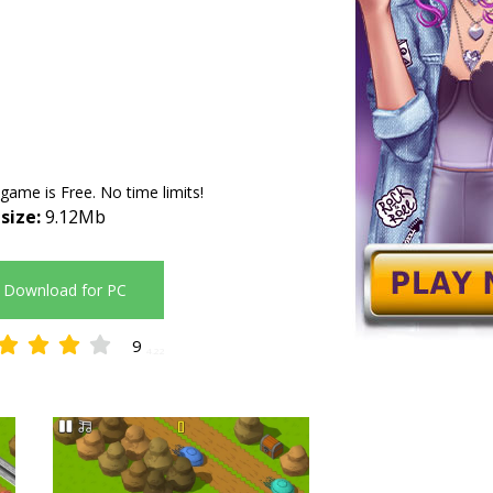
 game is Free. No time limits!
 size:
9.12Mb
Download for PC
9
4.22