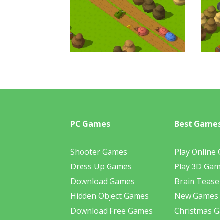
PC Games
Best Game
Shooter Games
Play Online
Dress Up Games
Play 3D Ga
Download Games
Brain Tease
Hidden Object Games
New Games
Download Free Games
Christmas 