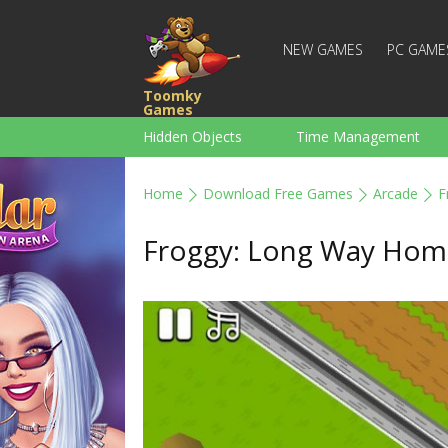
NEW GAMES
PC GAME
Toomky
Games
Hidden Objects
Time Management
Racing
Strategy
Action
Home
Download Free Games
Arcade
F
For Boys
Family
Brain Teaser
Froggy: Long Way Hom