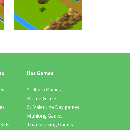
es
Hot Games
es
Solitaire Games
Racing Games
es
St. Valentine Day games
Mahjong Games
 Kids
Thanksgiving Games