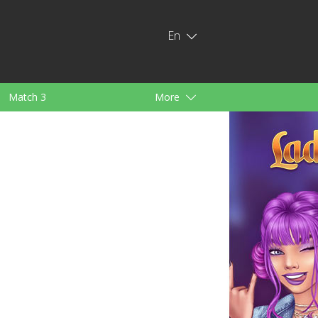
En
Match 3
More
ids
For Girls