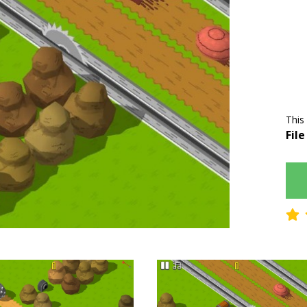
This
File