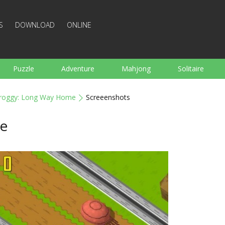
S
DOWNLOAD
ONLINE
Puzzle
Adventure
Mahjong
Solitaire
Sports
Arcade
Cooking
Shooting
For K
roggy: Long Way Home
Screeenshots
Board
Arkanoid
Words
e