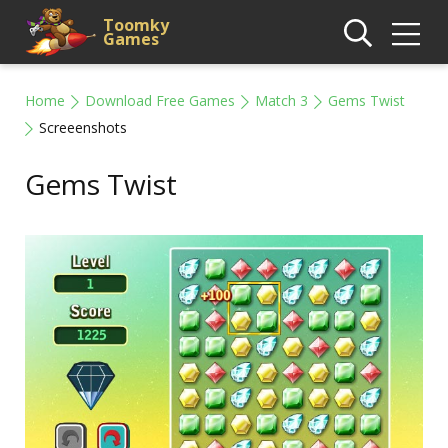
Toomky
Games
Home
Download Free Games
Match 3
Gems Twist
Screeenshots
Gems Twist