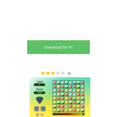
Download for PC
26
2.96