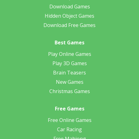
Download Games
Hidden Object Games
Download Free Games
Best Games
Play Online Games
Play 3D Games
Brain Teasers
New Games
Christmas Games
Free Games
Free Online Games
Car Racing
Free Mahjong