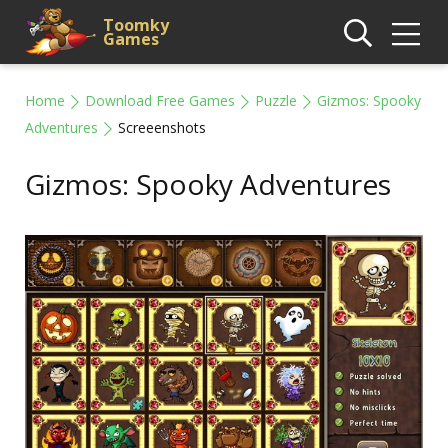
Toomky
Games
Home
Download Free Games
Puzzle
Gizmos: Spooky
Adventures
Screeenshots
Gizmos: Spooky Adventures