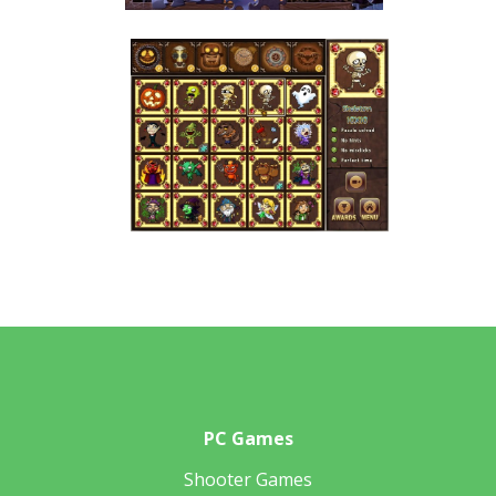
PC Games
Shooter Games