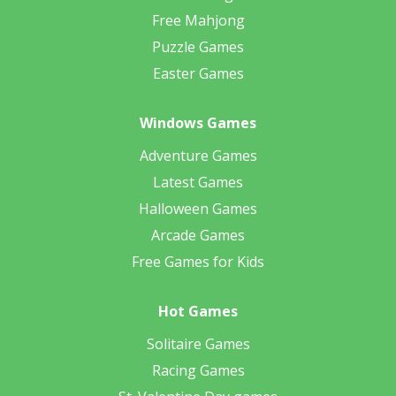
Free Mahjong
Puzzle Games
Easter Games
Windows Games
Adventure Games
Latest Games
Halloween Games
Arcade Games
Free Games for Kids
Hot Games
Solitaire Games
Racing Games