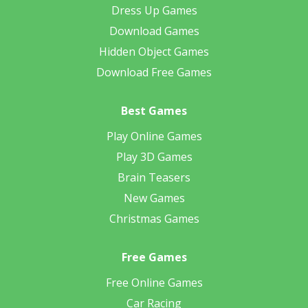
Dress Up Games
Download Games
Hidden Object Games
Download Free Games
Best Games
Play Online Games
Play 3D Games
Brain Teasers
New Games
Christmas Games
Free Games
Free Online Games
Car Racing