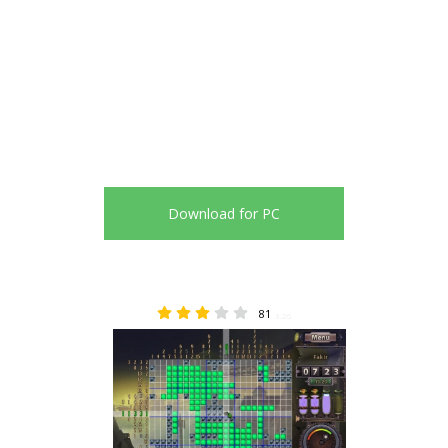
Download for PC
81
3.26