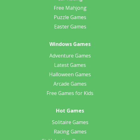
Free Mahjong
Puzzle Games
Easter Games
Windows Games
Adventure Games
Latest Games
Halloween Games
Arcade Games
Free Games for Kids
Hot Games
Solitaire Games
Racing Games