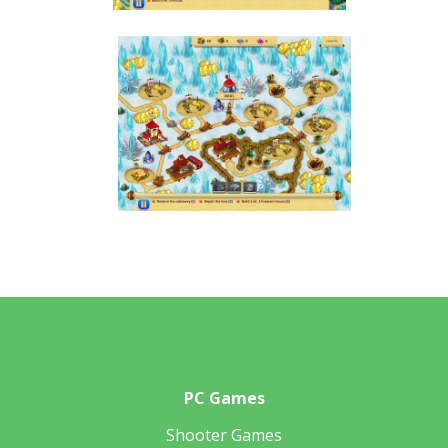
PC Games
Shooter Games