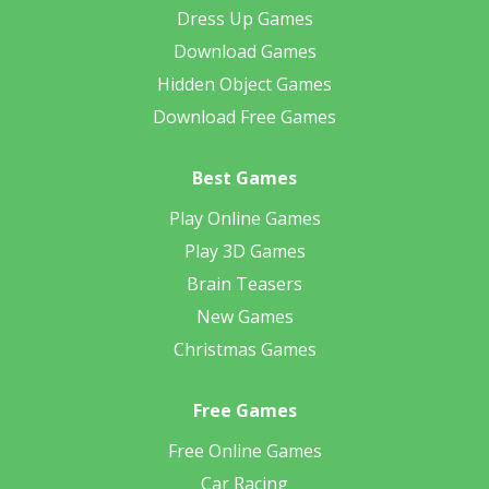
Dress Up Games
Download Games
Hidden Object Games
Download Free Games
Best Games
Play Online Games
Play 3D Games
Brain Teasers
New Games
Christmas Games
Free Games
Free Online Games
Car Racing