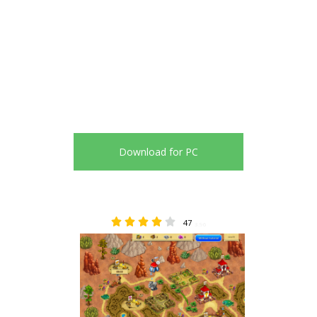
Download for PC
47
3.96