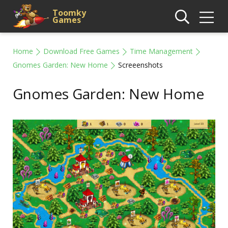
Toomky
Games
Home
Download Free Games
Time Management
Gnomes Garden: New Home
Screeenshots
Gnomes Garden: New Home