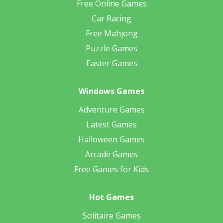
Free Online Games
Car Racing
Free Mahjong
Puzzle Games
Easter Games
Windows Games
Adventure Games
Latest Games
Halloween Games
Arcade Games
Free Games for Kids
Hot Games
Solitaire Games