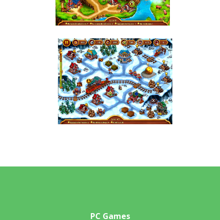
PC Games