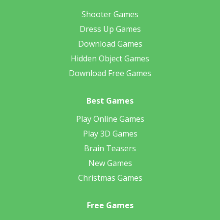
Shooter Games
Dress Up Games
Download Games
Hidden Object Games
Download Free Games
Best Games
Play Online Games
Play 3D Games
Brain Teasers
New Games
Christmas Games
Free Games