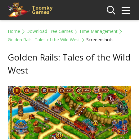
Toomky
Games
Home
Download Free Games
Time Management
Golden Rails: Tales of the Wild West
Screeenshots
Golden Rails: Tales of the Wild
West