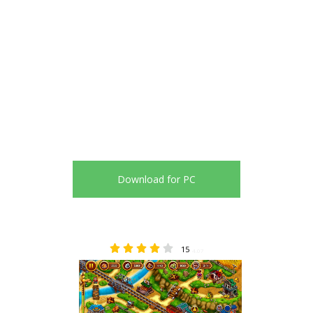
Download for PC
15
4.07