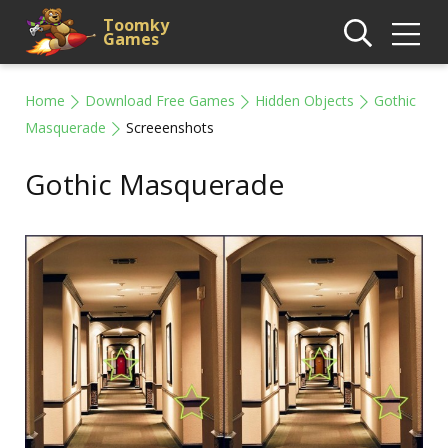
Toomky
Games
Home
Download Free Games
Hidden Objects
Gothic
Masquerade
Screeenshots
Gothic Masquerade