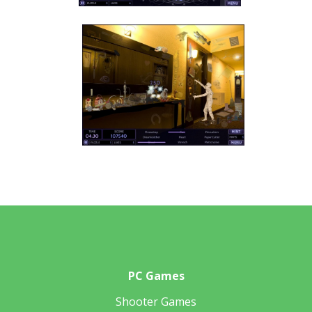
PC Games
Shooter Games