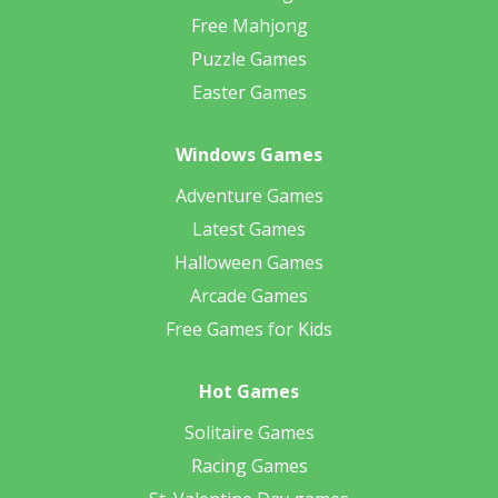
Free Mahjong
Puzzle Games
Easter Games
Windows Games
Adventure Games
Latest Games
Halloween Games
Arcade Games
Free Games for Kids
Hot Games
Solitaire Games
Racing Games