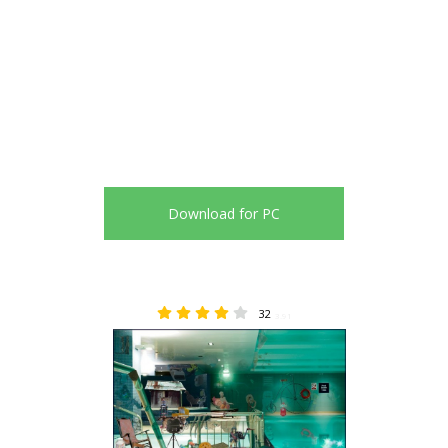
Download for PC
32
3.91