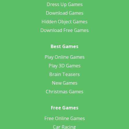
Dress Up Games
Download Games
Hidden Object Games
Download Free Games
Best Games
Play Online Games
Play 3D Games
Brain Teasers
New Games
Christmas Games
Free Games
Free Online Games
Car Racing