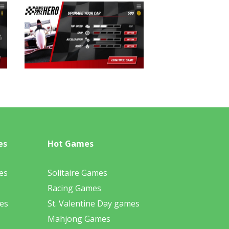
es
Hot Games
es
Solitaire Games
Racing Games
es
St. Valentine Day games
Mahjong Games