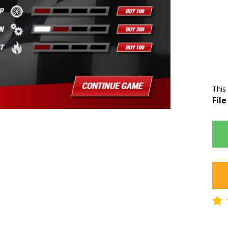
This
File