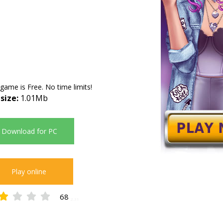
 game is Free. No time limits!
 size:
1.01Mb
Download for PC
Play online
68
2.31