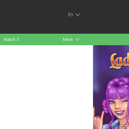
En
Match 3
More
ids
For Girls