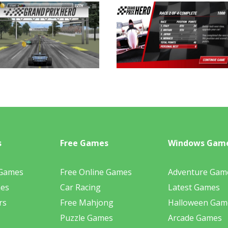
s
Free Games
Windows Gam
 Games
Free Online Games
Adventure Gam
mes
Car Racing
Latest Games
rs
Free Mahjong
Halloween Gam
Puzzle Games
Arcade Games