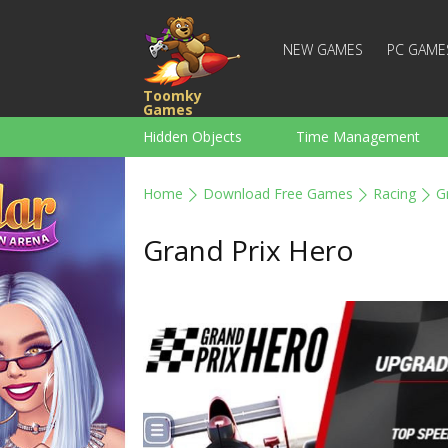
NEW GAMES
PC GAME
Toomky
Games
Hidden Objects
Time Management
Racing
Strategy
Action
Home
Download Free Games
Racing
G
For Boys
Family
Brain Teaser
Grand Prix Hero