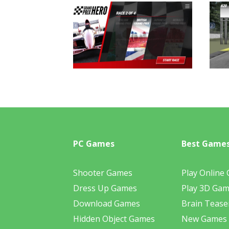
PC Games
Best Game
Shooter Games
Play Online
Dress Up Games
Play 3D Ga
Download Games
Brain Tease
Hidden Object Games
New Games