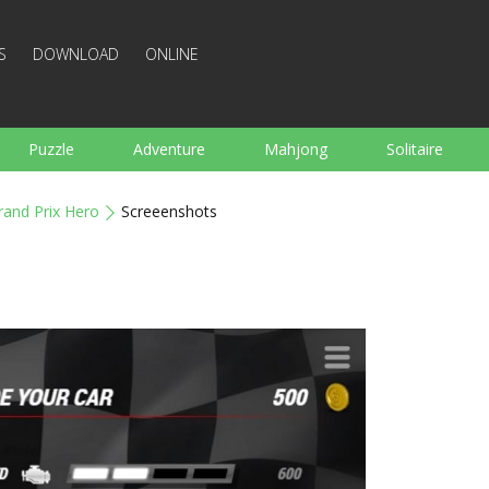
S
DOWNLOAD
ONLINE
Puzzle
Adventure
Mahjong
Solitaire
Sports
Arcade
Cooking
Shooting
For K
rand Prix Hero
Screeenshots
Board
Arkanoid
Words