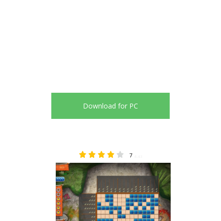
Download for PC
7
4.43