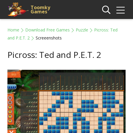
Toomky
Games
Home
Download Free Games
Puzzle
Picross: Ted
and P.E.T. 2
Screeenshots
Picross: Ted and P.E.T. 2