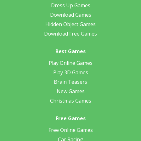
Dress Up Games
Download Games
Hidden Object Games
Download Free Games
Best Games
Play Online Games
Play 3D Games
Brain Teasers
New Games
Christmas Games
Free Games
Free Online Games
Car Racing