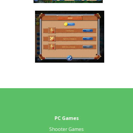
PC Games
Shooter Games