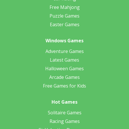
Free Mahjong
Puzzle Games
Easter Games
Windows Games
Adventure Games
Latest Games
Halloween Games
Arcade Games
Free Games for Kids
Hot Games
Solitaire Games
Racing Games