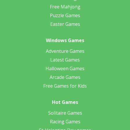
Free Mahjong
Puzzle Games
Easter Games
Windows Games
Adventure Games
Latest Games
Halloween Games
Arcade Games
Free Games for Kids
Hot Games
Solitaire Games
Racing Games