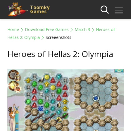
Toomky
Games
Home
Download Free Games
Match 3
Heroes of
Hellas 2: Olympia
Screeenshots
Heroes of Hellas 2: Olympia