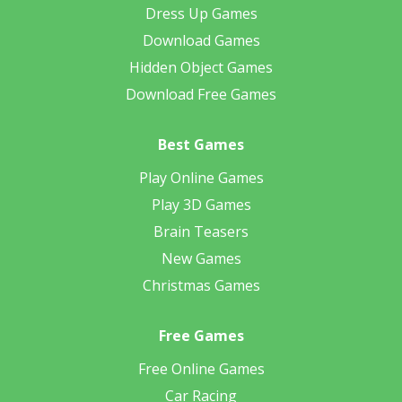
Dress Up Games
Download Games
Hidden Object Games
Download Free Games
Best Games
Play Online Games
Play 3D Games
Brain Teasers
New Games
Christmas Games
Free Games
Free Online Games
Car Racing