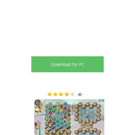
Download for PC
49
4.14