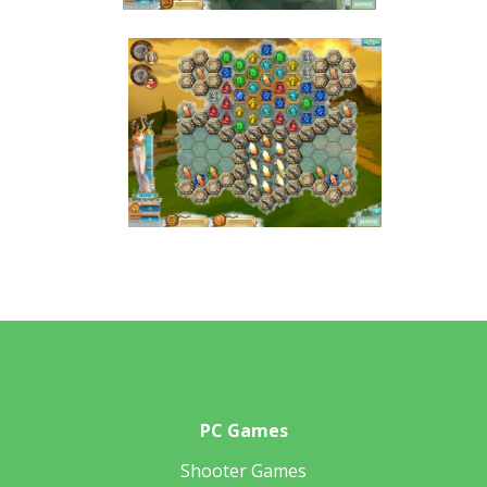
PC Games
Shooter Games