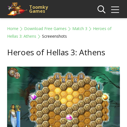
Toomky
Games
Home
Download Free Games
Match 3
Heroes of
Hellas 3: Athens
Screeenshots
Heroes of Hellas 3: Athens