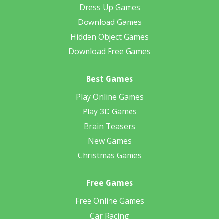
Dress Up Games
Download Games
Hidden Object Games
Download Free Games
Best Games
Play Online Games
Play 3D Games
Brain Teasers
New Games
Christmas Games
Free Games
Free Online Games
Car Racing