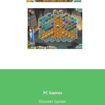
PC Games
Shooter Games