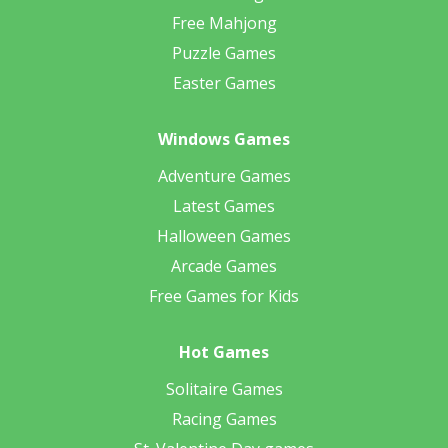
Free Mahjong
Puzzle Games
Easter Games
Windows Games
Adventure Games
Latest Games
Halloween Games
Arcade Games
Free Games for Kids
Hot Games
Solitaire Games
Racing Games