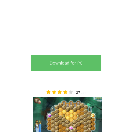
Download for PC
27
4.22