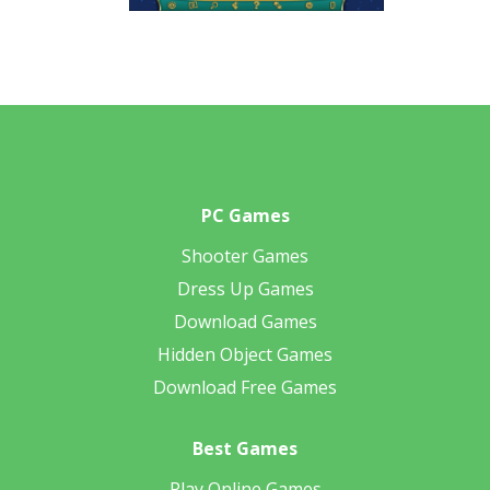
PC Games
Shooter Games
Dress Up Games
Download Games
Hidden Object Games
Download Free Games
Best Games
Play Online Games