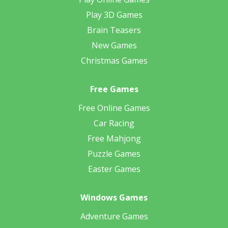
Play 3D Games
Brain Teasers
New Games
Christmas Games
Free Games
Free Online Games
Car Racing
Free Mahjong
Puzzle Games
Easter Games
Windows Games
Adventure Games