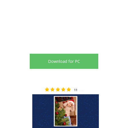
Download for PC
11
4.64