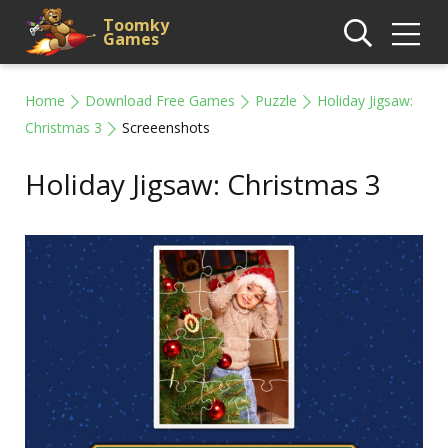
Toomky
Games
Home
Download Free Games
Puzzle
Holiday Jigsaw:
Christmas 3
Screeenshots
Holiday Jigsaw: Christmas 3