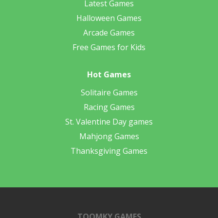
Latest Games
Halloween Games
Arcade Games
Free Games for Kids
Hot Games
Solitaire Games
Racing Games
St. Valentine Day games
Mahjong Games
Thanksgiving Games
TOOMKY GAMES