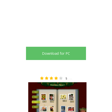
Download for PC
5
4.00