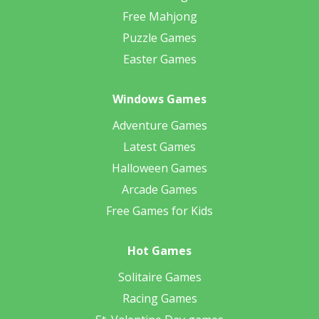
Free Mahjong
Puzzle Games
Easter Games
Windows Games
Adventure Games
Latest Games
Halloween Games
Arcade Games
Free Games for Kids
Hot Games
Solitaire Games
Racing Games