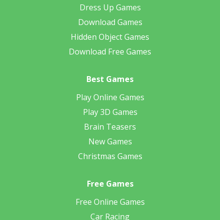
Dress Up Games
Download Games
Hidden Object Games
Download Free Games
Best Games
Play Online Games
Play 3D Games
Brain Teasers
New Games
Christmas Games
Free Games
Free Online Games
Car Racing