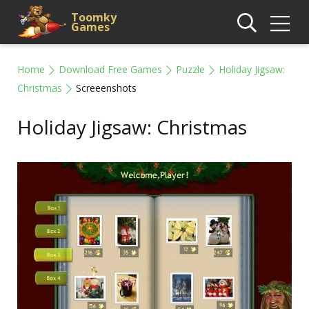
Toomky
Games
Home
Download Free Games
Puzzle
Holiday Jigsaw:
Christmas
Screeenshots
Holiday Jigsaw: Christmas