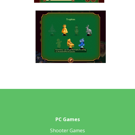
PC Games
Shooter Games