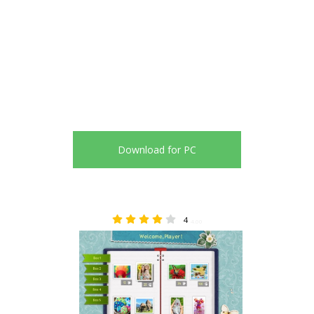
Download for PC
4
4.00