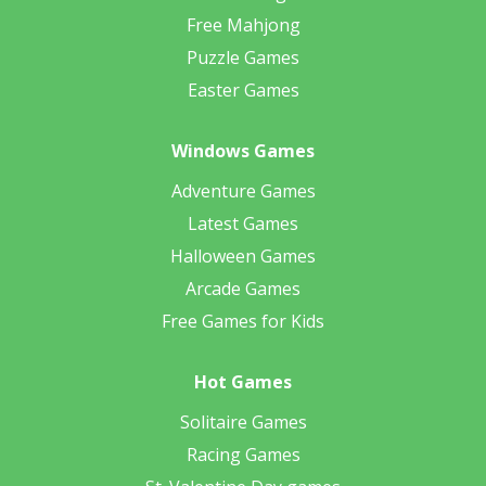
Free Mahjong
Puzzle Games
Easter Games
Windows Games
Adventure Games
Latest Games
Halloween Games
Arcade Games
Free Games for Kids
Hot Games
Solitaire Games
Racing Games