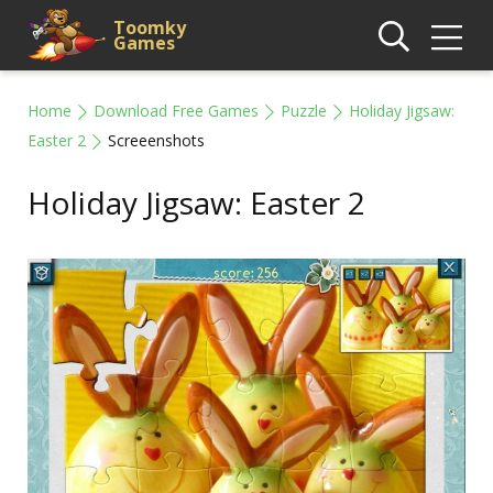
Toomky
Games
Home
Download Free Games
Puzzle
Holiday Jigsaw:
Easter 2
Screeenshots
Holiday Jigsaw: Easter 2