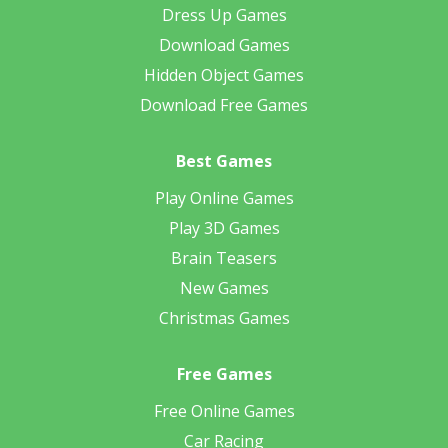
Dress Up Games
Download Games
Hidden Object Games
Download Free Games
Best Games
Play Online Games
Play 3D Games
Brain Teasers
New Games
Christmas Games
Free Games
Free Online Games
Car Racing