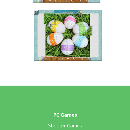
PC Games
Shooter Games