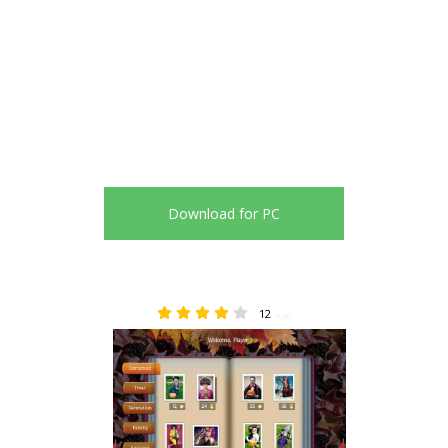
Download for PC
12
4.00