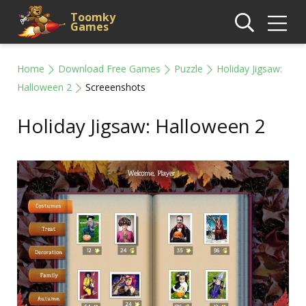
Toomky
Games
Home
Download Free Games
Puzzle
Holiday Jigsaw:
Halloween 2
Screeenshots
Holiday Jigsaw: Halloween 2