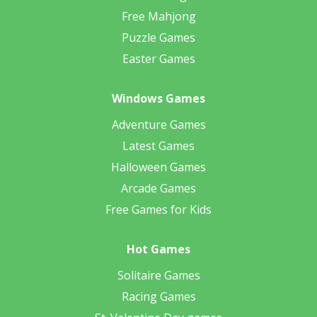
Free Mahjong
Puzzle Games
Easter Games
Windows Games
Adventure Games
Latest Games
Halloween Games
Arcade Games
Free Games for Kids
Hot Games
Solitaire Games
Racing Games