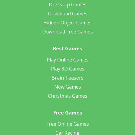
Dress Up Games
Download Games
Hidden Object Games
Download Free Games
Best Games
Play Online Games
Play 3D Games
Brain Teasers
New Games
Christmas Games
Free Games
Free Online Games
Car Racing