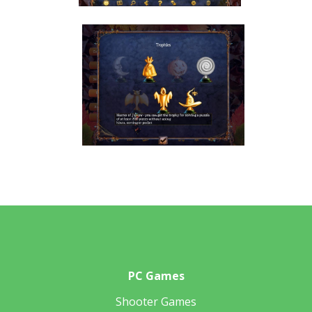
PC Games
Shooter Games